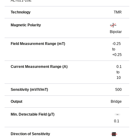
ALT021-10E
Technology
TMR
Magnetic Polarity
Bipolar
Field Measurement Range (mT)
-0.25
to
+0.25
Current Measurement Range (A)
0.1
to
10
Sensitivity (mV/V/mT)
500
Output
Bridge
Min. Detectable Field (µT)
0.1
Direction of Sensitivity