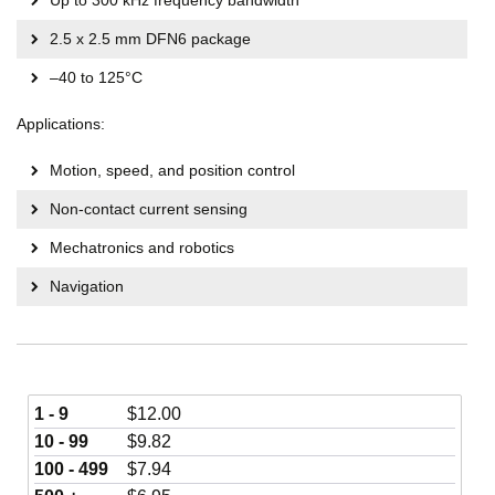
Up to 300 kHz frequency bandwidth
2.5 x 2.5 mm DFN6 package
–40 to 125°C
Applications:
Motion, speed, and position control
Non-contact current sensing
Mechatronics and robotics
Navigation
1 - 9
$
12.00
10 - 99
$
9.82
100 - 499
$
7.94