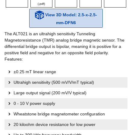
(.pdf)
View 3D Model: 2.5-x-2.5-
mm-DFN6
The ALT021 is an ultrahigh sensitivity Tunneling
Magnetoresistance (TMR) analog bridge magnetic sensor. The
differential bridge output is bipolar, meaning it is positive for a
positive field and negative for an opposite field polarity.
Features:
±0.25 mT linear range
Ultrahigh sensitivity (500 mV/V/mT typical)
Large output signal (200 mV/V typical)
0 - 10 V power supply
Wheatstone bridge magnetometer configuration
20 kiloohm device resistance for low power