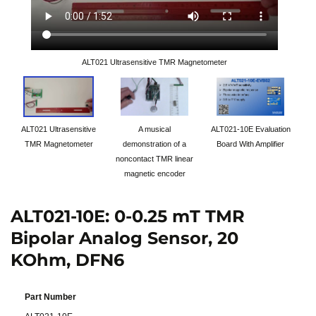
ALT021 Ultrasensitive TMR Magnetometer
ALT021 Ultrasensitive
A musical
ALT021-10E Evaluation
TMR Magnetometer
demonstration of a
Board With Amplifier
noncontact TMR linear
magnetic encoder
ALT021-10E: 0-0.25 mT TMR
Bipolar Analog Sensor, 20
KOhm, DFN6
Part Number