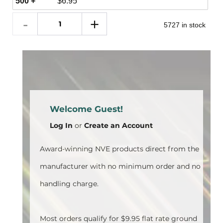
500 +
$
6.95
5727 in stock
Welcome Guest!
Log In
or
Create an Account
Award-winning NVE products direct from the
manufacturer with no minimum order and no
handling charge.
Most orders qualify for $9.95 flat rate ground