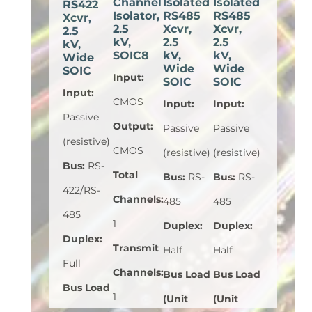
Channel
Isolated
Isolated
RS422
Isolator,
RS485
RS485
Xcvr,
2.5
Xcvr,
Xcvr,
2.5
kV,
2.5
2.5
kV,
SOIC8
kV,
kV,
Wide
Wide
Wide
SOIC
Input
:
SOIC
SOIC
Input
:
CMOS
Input
:
Input
:
Passive
Output
:
Passive
Passive
(resistive)
CMOS
(resistive)
(resistive)
Bus
:
RS-
Total
Bus
:
RS-
Bus
:
RS-
422/RS-
Channels
:
485
485
485
1
Duplex
:
Duplex
:
Duplex
:
Transmit
Half
Half
Full
Channels
:
Bus Load
Bus Load
Bus Load
1
(Unit
(Unit