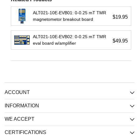
View
ALT021-10E-EVB01: 0-0.25 mT TMR
$19.95
magnetometor breakout board
ALT021-10E-EVB02: 0-0.25 mT TMR
$49.95
eval board w/amplifier
IL716E:
IL3422E:
IL3122E:
4-
High-
Low-
Channel
Speed
Cost
(2
Passive-
Passive-
each
Input
Input
direction)
Isolated
Isolated
ACCOUNT
Isolator,
RS422
RS422
2.5
Xcvr,
Xcvr,
kV,
2.5
2.5
INFORMATION
Wide
kV,
kV,
SOIC
Wide
Wide
WE ACCEPT
SOIC
SOIC
Input
:
CERTIFICATIONS
Input
:
Input
:
CMOS