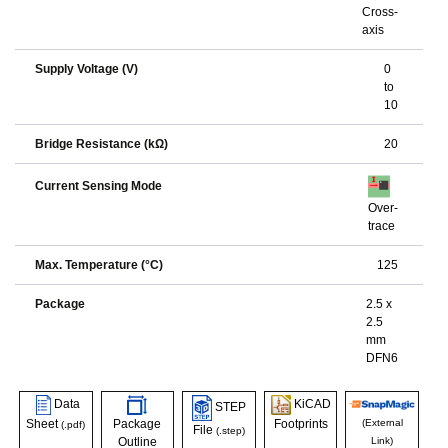
Cross-
axis
Supply Voltage (V)
0
to
10
Bridge Resistance (kΩ)
20
Current Sensing Mode
Over-
trace
Max. Temperature (°C)
125
Package
2.5 x
2.5
mm
DFN6
Data
KiCAD
STEP
Sheet
Package
Footprints
(External
(.pdf)
File
(.step)
Outline
Link)