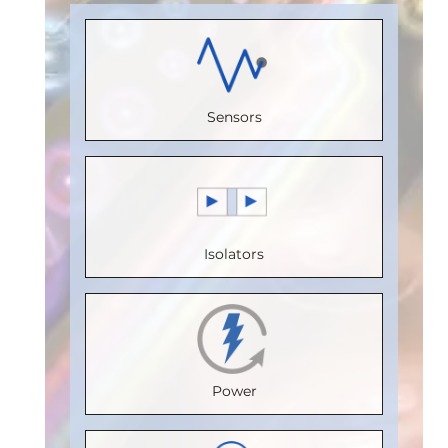
(Unit
Receive
Load)
:
1
Load)
:
1
Load)
:
1/8
Channels
:
Bus
Bus
Bus
0
Voltage
Voltage
Voltage
Sensors
Speed
(V)
:
5
(V)
:
5
(V)
:
5
(Mbps)
:
Speed
Speed
Speed
150
(Mbps)
:
(Mbps)
:
5
(Mbps)
:
5
Max.
20
Max.
Max.
Isolators
Temperature
Max.
Temperature
Temperature
(°C)
:
100
Temperature
(°C)
:
85
(°C)
:
85
Isolation
(°C)
:
85
Isolation
Isolation
Voltage
Isolation
Voltage
Voltage
Power
(Vrms)
:
Voltage
(Vrms)
:
(Vrms)
:
2500
(Vrms)
:
2500