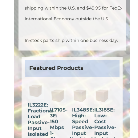
shipping within the U.S. and $49.95 for FedEx
International Economy outside the U.S.
In-stock parts ship within one business day.
Featured Products
IL3222E:
IL710S-
IL3485E:
IL3185E:
Fractional
3E:
High-
Low-
Load
150
Speed
Cost
Passive-
Mbps
Passive-
Passive-
Input
1-
Input
Input
Isolated