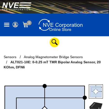
0
Sensors
Analog Magnetometer Bridge Sensors
ALT021-10E: 0-0.25 mT TMR Bipolar Analog Sensor, 20
KOhm, DFN6