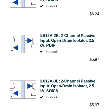
In stock
$
6.24
IL612A-2E: 2-Channel Passive
Input, Open-Drain Isolator, 2.5
kV, PDIP
In stock
$
5.97
IL612A-3E: 2-Channel Passive
Input, Open-Drain Isolator, 2.5
kV, SOIC8
In stock
$
5.97