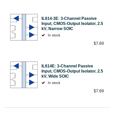
IL614-3E: 3-Channel Passive
Input, CMOS-Output Isolator, 2.5
kV, Narrow SOIC
In stock
$
7.69
IL614E: 3-Channel Passive
Input, CMOS-Output Isolator, 2.5
kV, Wide SOIC
In stock
$
7.69