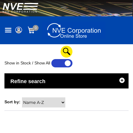
0
Show in Stock / Show All
YES
NO
Refine search
Sort by: