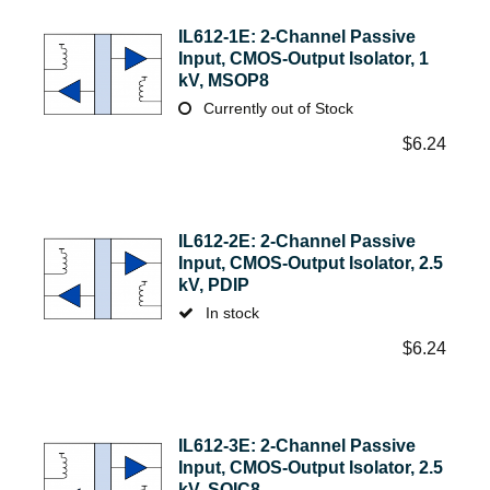
IL612-1E: 2-Channel Passive
Input, CMOS-Output Isolator, 1
kV, MSOP8
Currently out of Stock
$
6.24
IL612-2E: 2-Channel Passive
Input, CMOS-Output Isolator, 2.5
kV, PDIP
In stock
$
6.24
IL612-3E: 2-Channel Passive
Input, CMOS-Output Isolator, 2.5
kV, SOIC8