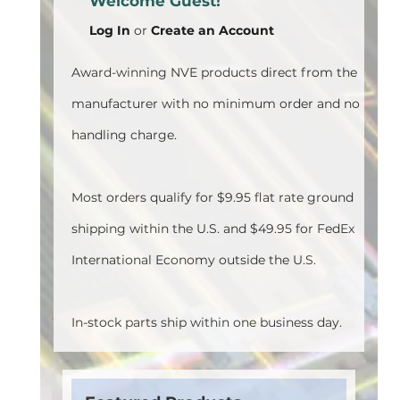
Welcome Guest!
Log In
or
Create an Account
Award-winning NVE products direct from the
manufacturer with no minimum order and no
handling charge.
Most orders qualify for $9.95 flat rate ground
shipping within the U.S. and $49.95 for FedEx
International Economy outside the U.S.
In-stock parts ship within one business day.