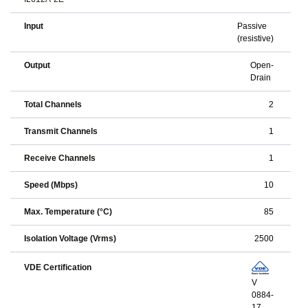
Input
Passive
(resistive)
Output
Open-
Drain
Total Channels
2
Transmit Channels
1
Receive Channels
1
Speed (Mbps)
10
Max. Temperature (°C)
85
Isolation Voltage (Vrms)
2500
VDE Certification
V
0884-
17