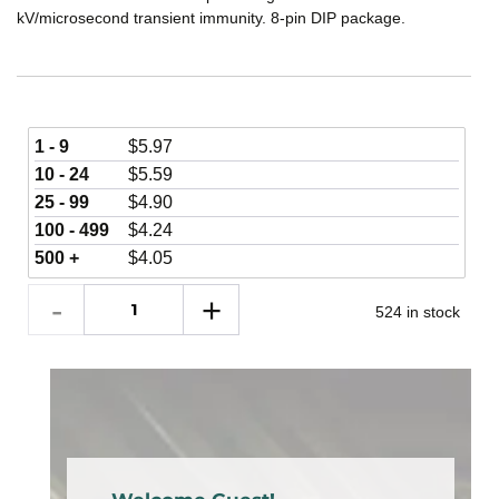
kV/microsecond transient immunity. 8-pin DIP package.
1 - 9
$
5.97
10 - 24
$
5.59
25 - 99
$
4.90
100 - 499
$
4.24
500 +
$
4.05
524 in stock