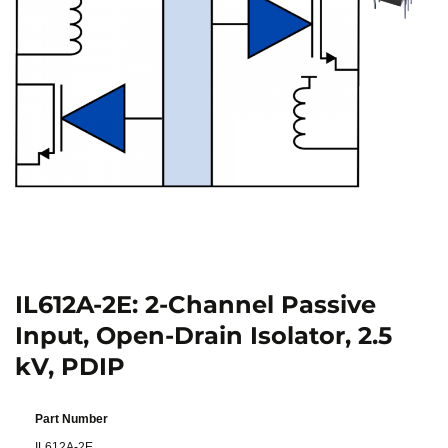
IL612A-2E: 2-Channel Passive
Input, Open-Drain Isolator, 2.5
kV, PDIP
Part Number
IL612A-2E