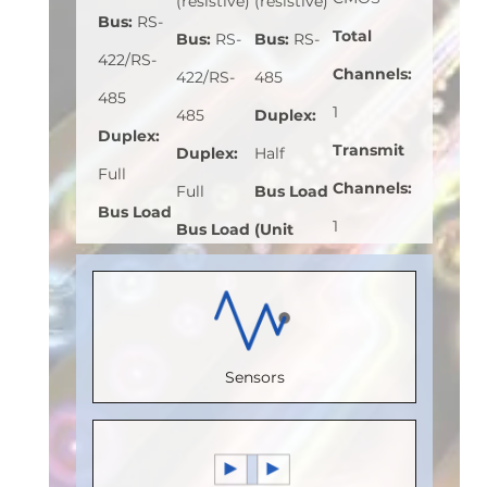
(resistive)
(resistive)
Bus
:
RS-
Total
Bus
:
RS-
Bus
:
RS-
422/RS-
Channels
:
422/RS-
485
485
1
485
Duplex
:
Duplex
:
Transmit
Duplex
:
Half
Full
Channels
:
Full
Bus Load
Bus Load
1
Bus Load
(Unit
(Unit
Receive
(Unit
Load)
:
1
Load)
:
1
Channels
:
Load)
:
1/8
Bus
Bus
0
Bus
Voltage
Voltage
Sensors
Speed
Voltage
(V)
:
5
(V)
:
5
(Mbps)
:
(V)
:
5
Speed
Speed
150
Speed
(Mbps)
:
5
(Mbps)
:
5