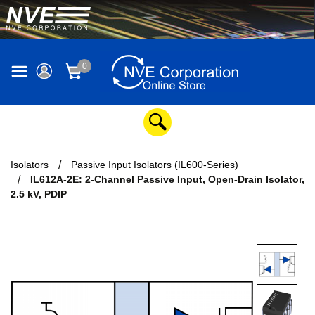
0
Isolators
Passive Input Isolators (IL600-Series)
IL612A-2E: 2-Channel Passive Input, Open-Drain Isolator,
2.5 kV, PDIP