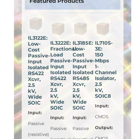
Featured Products
IL3122E:
IL3222E:
IL3185E:
IL710S-
Low-
Fractional
Low-
3E:
Cost
Load
Cost
150
Passive-
Passive-
Passive-
Mbps
Input
Input
Input
1-
Isolated
Isolated
Isolated
Channel
RS422
RS422
RS485
Isolator,
Xcvr,
Xcvr,
Xcvr,
2.5
2.5
2.5
2.5
kV,
kV,
kV,
kV,
SOIC8
Wide
Wide
Wide
SOIC
Input
:
SOIC
SOIC
Input
:
CMOS
Input
:
Input
:
Passive
Output
:
Passive
Passive
(resistive)
CMOS