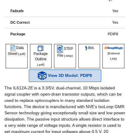
Failsafe
Yes
DC Correct
Yes
Package
PDIP8
Data
Ibis
STEP
Sheet
Package
(External
(.pdf)
File
(.step)
Outline
Link)
(.pdf)
View 3D Model: PDIP8
The IL612A-2E is a 3.3/5V, dual-channel, 10 Mbps isolated
signal coupler with open-drain transistor outputs, which can be
used to replace optocouplers in many standard isolation
functions. The device is manufactured with NVE's IsoLoop GMR
Sensor technology giving exceptionally small size and low power
dissipation. The passive input structure allows direct interface to
a very wide range of voltage inputs. A single resistor is used to
set maximum current for input voltages above 0.5 V. 20