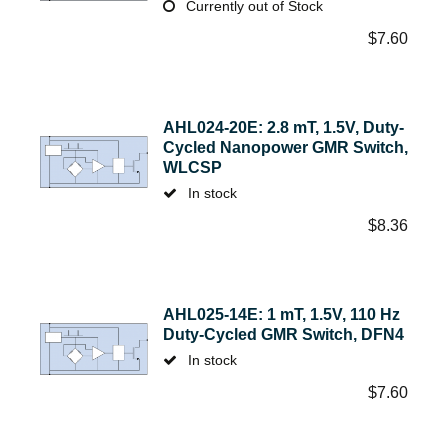
Currently out of Stock
$
7.60
AHL024-20E: 2.8 mT, 1.5V, Duty-
Cycled Nanopower GMR Switch,
WLCSP
In stock
$
8.36
AHL025-14E: 1 mT, 1.5V, 110 Hz
Duty-Cycled GMR Switch, DFN4
In stock
$
7.60