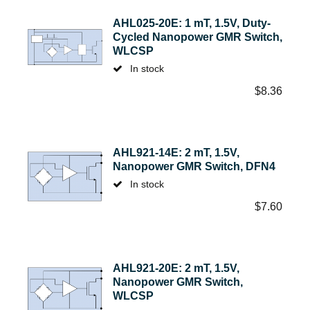
AHL025-20E: 1 mT, 1.5V, Duty-
Cycled Nanopower GMR Switch,
WLCSP
In stock
$
8.36
AHL921-14E: 2 mT, 1.5V,
Nanopower GMR Switch, DFN4
In stock
$
7.60
AHL921-20E: 2 mT, 1.5V,
Nanopower GMR Switch,
WLCSP