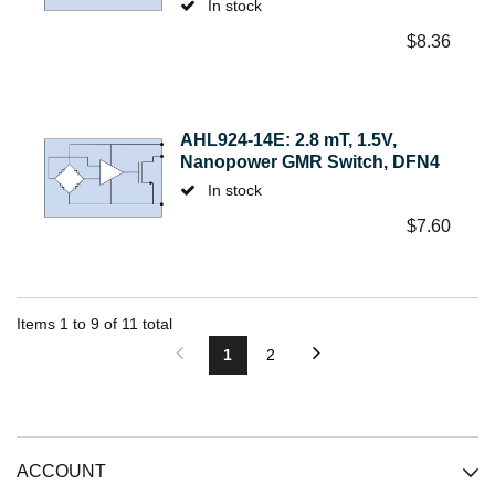
In stock
$
8.36
AHL924-14E: 2.8 mT, 1.5V,
Nanopower GMR Switch, DFN4
In stock
$
7.60
Items
1
to
9
of
11
total
1
2
ACCOUNT