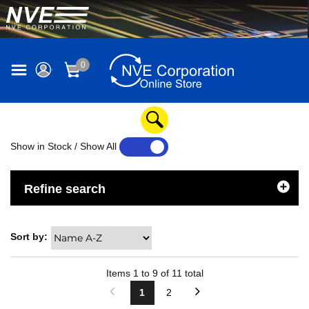
0
Show in Stock / Show All
YES
NO
Refine search
Sort by:
Items
1
to
9
of
11
total
1
2