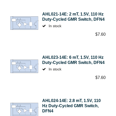
AHL021-14E: 2 mT, 1.5V, 110 Hz
Duty-Cycled GMR Switch, DFN4
In stock
$
7.60
AHL023-14E: 6 mT, 1.5V, 110 Hz
Duty-Cycled GMR Switch, DFN4
In stock
$
7.60
AHL024-14E: 2.8 mT, 1.5V, 110
Hz Duty-Cycled GMR Switch,
DFN4