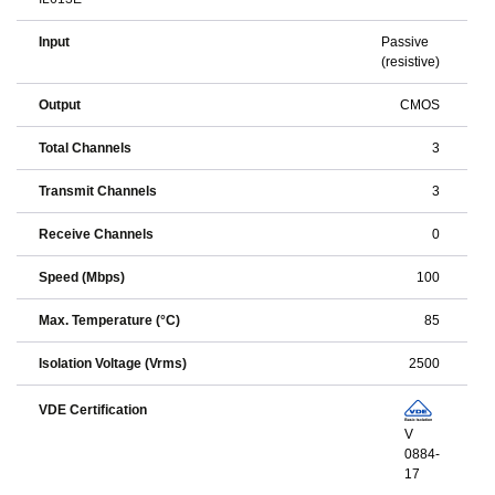
Input
Passive
(resistive)
Output
CMOS
Total Channels
3
Transmit Channels
3
Receive Channels
0
Speed (Mbps)
100
Max. Temperature (°C)
85
Isolation Voltage (Vrms)
2500
VDE Certification
V
0884-
17