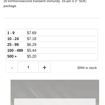
20 kV/microsecond transient immunity. 16-pin 0.3" SOIC
package.
1 - 9
$
7.69
10 - 24
$
7.18
25 - 99
$
6.29
100 - 499
$
5.44
500 +
$
5.20
3094 in stock