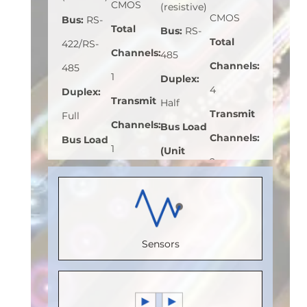
CMOS
(resistive)
CMOS
Bus
:
RS-
Total
Bus
:
RS-
Total
422/RS-
Channels
:
485
Channels
:
485
1
Duplex
:
4
Duplex
:
Transmit
Half
Transmit
Full
Channels
:
Bus Load
Channels
:
Bus Load
1
(Unit
2
(Unit
Receive
Load)
:
1
Receive
Load)
:
1/8
Channels
:
Bus
Channels
:
Bus
0
Voltage
2
Voltage
Sensors
Speed
(V)
:
5
Speed
(V)
:
5
(Mbps)
:
Speed
(Mbps)
:
Speed
150
(Mbps)
:
5
110