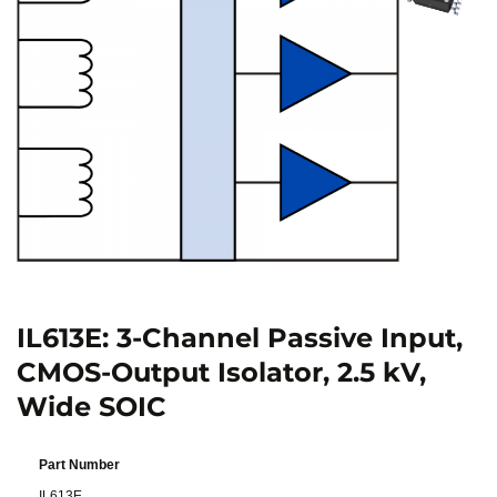
IL613E: 3-Channel Passive Input,
CMOS-Output Isolator, 2.5 kV,
Wide SOIC
Part Number
IL613E