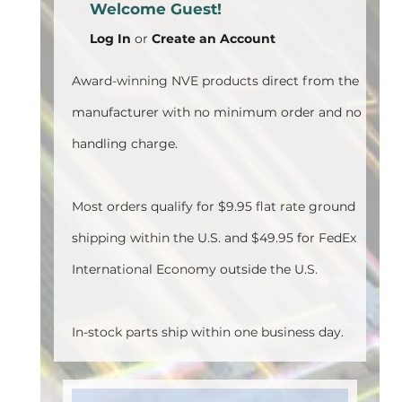
Welcome Guest!
Log In
or
Create an Account
Award-winning NVE products direct from the
manufacturer with no minimum order and no
handling charge.
Most orders qualify for $9.95 flat rate ground
shipping within the U.S. and $49.95 for FedEx
International Economy outside the U.S.
In-stock parts ship within one business day.