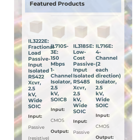
Featured Products
IL3222E:
IL710S-
IL3185E:
IL716E:
Fractional
3E:
Low-
4-
Load
150
Cost
Channel
Passive-
Mbps
Passive-
(2
Input
1-
Input
each
Isolated
Channel
Isolated
direction)
RS422
Isolator,
RS485
Isolator,
Xcvr,
2.5
Xcvr,
2.5
2.5
kV,
2.5
kV,
kV,
SOIC8
kV,
Wide
Wide
Wide
SOIC
SOIC
Input
:
SOIC
Input
:
Input
:
CMOS
Input
:
CMOS
Passive
Output
:
Passive
Output
:
(resistive)