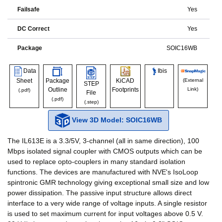
Failsafe
Yes
DC Correct
Yes
Package
SOIC16WB
Data
Ibis
Sheet
Package
KiCAD
(External
STEP
Outline
Footprints
Link)
(.pdf)
File
(.pdf)
(.step)
View 3D Model: SOIC16WB
The IL613E is a 3.3/5V, 3-channel (all in same direction), 100
Mbps isolated signal coupler with CMOS outputs which can be
used to replace opto-couplers in many standard isolation
functions. The devices are manufactured with NVE's IsoLoop
spintronic GMR technology giving exceptional small size and low
power dissipation. The passive input structure allows direct
interface to a very wide range of voltage inputs. A single resistor
is used to set maximum current for input voltages above 0.5 V.