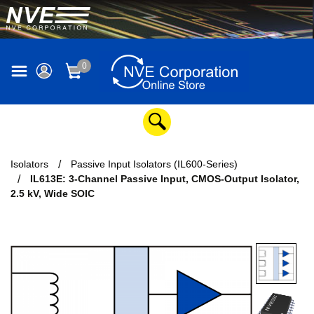
0
Isolators
Passive Input Isolators (IL600-Series)
IL613E: 3-Channel Passive Input, CMOS-Output Isolator,
2.5 kV, Wide SOIC