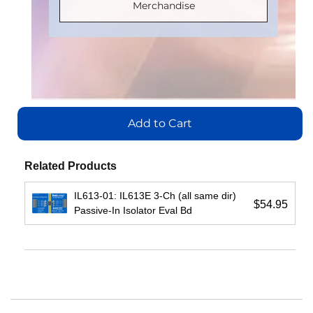
Part
Part
Merchandise
Number
:
Number
:
Number
:
Number
:
IL710S-3E
IL3185E
IL716E
IL3222E
Add
Add
Add
to
Add
to
to
Cart
to
Cart
Add to Cart
Cart
Cart
View
View
View
Related Products
View
IL613-01: IL613E 3-Ch (all same dir)
$54.95
Passive-In Isolator Eval Bd
IL3422E:
IL3485E:
IL3122E:
High-
High-
Low-