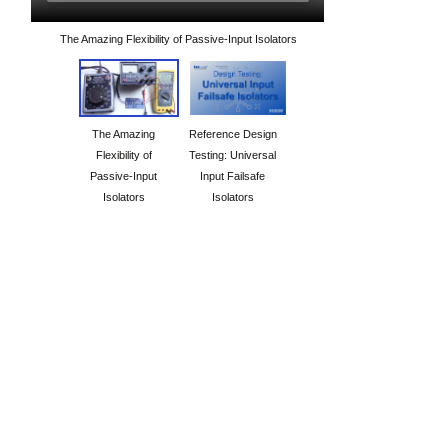
The Amazing Flexibility of Passive-Input Isolators
The Amazing
Reference Design
Flexibility of
Testing: Universal
Passive-Input
Input Failsafe
Isolators
Isolators