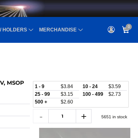
0
/ HOLDERS
MERCHANDISE
 kV, MSOP
1 - 9
$
3.84
10 - 24
$
3.59
25 - 99
$
3.15
100 - 499
$
2.73
500 +
$
2.60
5651 in stock