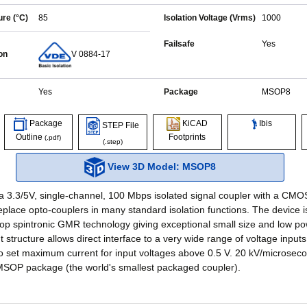
re (°C)
85
Isolation Voltage (Vrms)
1000
Failsafe
Yes
on
V 0884-17
Yes
Package
MSOP8
Ibis
Package
KiCAD
STEP File
Outline
Footprints
(.pdf)
(.step)
View 3D Model: MSOP8
a 3.3/5V, single-channel, 100 Mbps isolated signal coupler with a CMO
eplace opto-couplers in many standard isolation functions. The device 
op spintronic GMR technology giving exceptional small size and low pow
 structure allows direct interface to a very wide range of voltage inputs
 to set maximum current for input voltages above 0.5 V. 20 kV/microseco
MSOP package (the world's smallest packaged coupler).