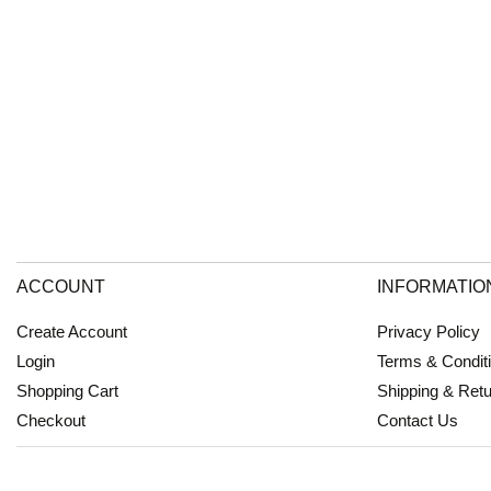
ACCOUNT
INFORMATIO
Create Account
Privacy Policy
Login
Terms & Condit
Shopping Cart
Shipping & Ret
Checkout
Contact Us