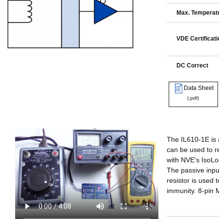
Max. Temperatu
VDE Certificati
DC Correct
Data Sheet
(.pdf)
The IL610-1E is 
can be used to r
with NVE's IsoLo
The passive input
resistor is used
immunity. 8-pin 