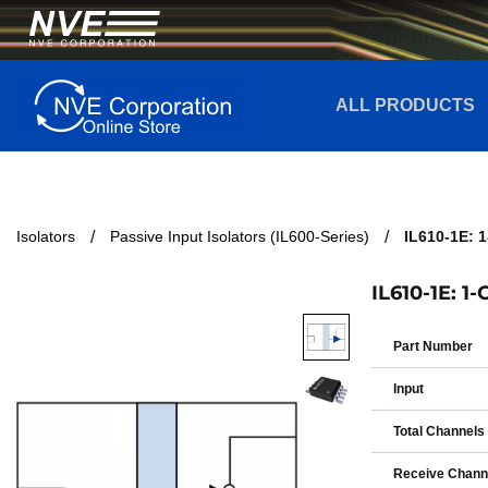
ALL PRODUCTS
Isolators
Passive Input Isolators (IL600-Series)
IL610-1E: 
IL610-1E: 1
Part Number
Input
Total Channels
Receive Chann