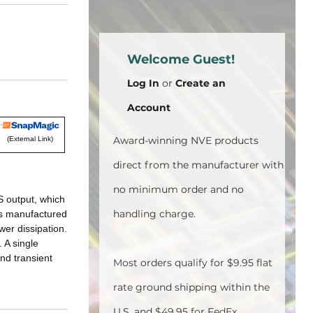
Welcome Guest!
Log In
or
Create an
Account
Award-winning NVE products
(External Link)
direct from the manufacturer with
no minimum order and no
S output, which
handling charge.
is manufactured
er dissipation.
. A single
nd transient
Most orders qualify for $9.95 flat
rate ground shipping within the
U.S. and $49.95 for FedEx