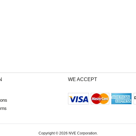
N
WE ACCEPT
ions
urns
Copyright © 2026 NVE Corporation.