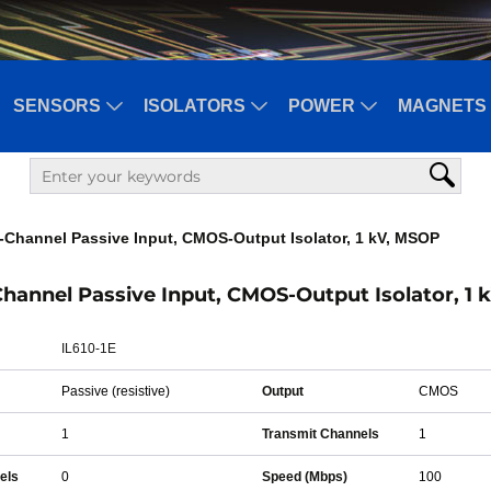
SENSORS
ISOLATORS
POWER
MAGNETS 
1-Channel Passive Input, CMOS-Output Isolator, 1 kV, MSOP
-Channel Passive Input, CMOS-Output Isolator, 1
IL610-1E
Passive (resistive)
Output
CMOS
1
Transmit Channels
1
els
0
Speed (Mbps)
100