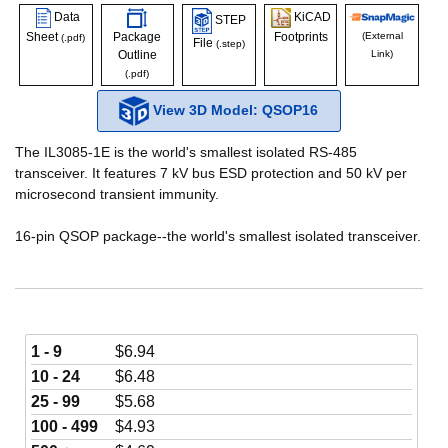
Data
KiCAD
STEP
Sheet
Package
Footprints
(External
(.pdf)
File
(.step)
Outline
Link)
(.pdf)
View 3D Model: QSOP16
The IL3085-1E is the world's smallest isolated RS-485
transceiver. It features 7 kV bus ESD protection and 50 kV per
microsecond transient immunity.
16-pin QSOP package--the world's smallest isolated transceiver.
1 - 9
$
6.94
10 - 24
$
6.48
25 - 99
$
5.68
100 - 499
$
4.93