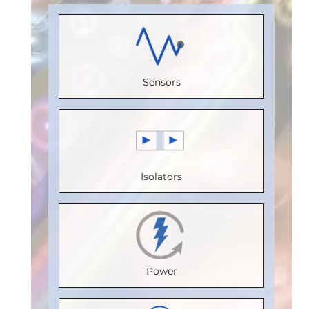
Load)
:
1
Receive
(Unit
Load)
:
1
Bus
Channels
:
Load)
:
1/8
Bus
Voltage
0
Bus
Voltage
(V)
:
5
Sensors
Speed
Voltage
(V)
:
5
Speed
(Mbps)
:
(V)
:
5
Speed
(Mbps)
:
5
150
Speed
(Mbps)
:
Max.
Max.
(Mbps)
:
5
20
Temperature
Isolators
Temperature
Max.
Max.
(°C)
:
85
(°C)
:
100
Temperature
Temperature
Isolation
Isolation
(°C)
:
85
(°C)
:
85
Voltage
Voltage
Isolation
Isolation
(Vrms)
:
Power
(Vrms)
:
Voltage
Voltage
2500
2500
(Vrms)
:
(Vrms)
: