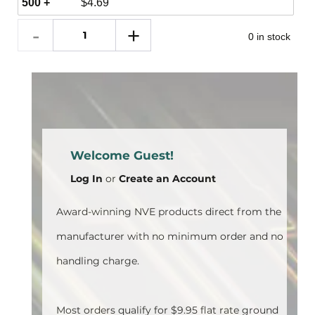
500 +
$
4.69
0 in stock
Welcome Guest!
Log In
or
Create an Account
Award-winning NVE products direct from the
manufacturer with no minimum order and no
handling charge.
Most orders qualify for $9.95 flat rate ground