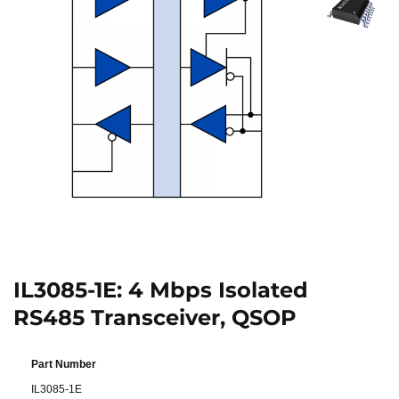
IL3085-1E: 4 Mbps Isolated
RS485 Transceiver, QSOP
Part Number
IL3085-1E