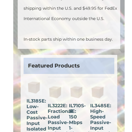
shipping within the U.S. and $49.95 for FedEx
International Economy outside the U.S.
In-stock parts ship within one business day.
Featured Products
IL3185E:
IL3222E:
IL710S-
IL3485E:
Low-
Fractional
3E:
High-
Cost
Load
150
Speed
Passive-
Passive-
Mbps
Passive-
Input
Input
1-
Input
Isolated