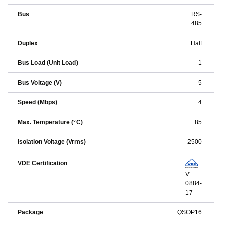
Bus
RS-
485
Duplex
Half
Bus Load (Unit Load)
1
Bus Voltage (V)
5
Speed (Mbps)
4
Max. Temperature (°C)
85
Isolation Voltage (Vrms)
2500
VDE Certification
V
0884-
17
Package
QSOP16