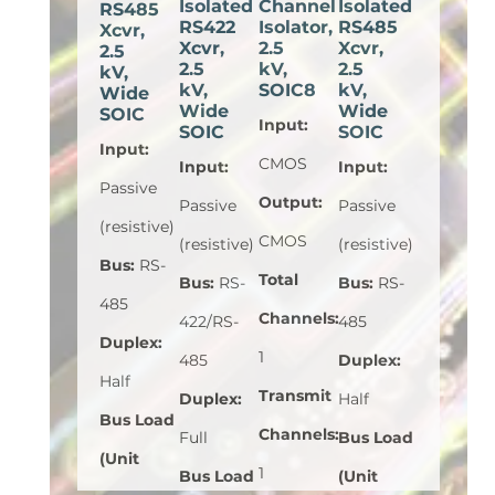
Isolated
Channel
Isolated
RS485
RS422
Isolator,
RS485
Xcvr,
Xcvr,
2.5
Xcvr,
2.5
2.5
kV,
2.5
kV,
kV,
SOIC8
kV,
Wide
Wide
Wide
SOIC
Input
:
SOIC
SOIC
Input
:
CMOS
Input
:
Input
:
Passive
Output
:
Passive
Passive
(resistive)
CMOS
(resistive)
(resistive)
Bus
:
RS-
Total
Bus
:
RS-
Bus
:
RS-
485
Channels
:
422/RS-
485
Duplex
:
1
485
Duplex
:
Half
Transmit
Duplex
:
Half
Bus Load
Channels
:
Full
Bus Load
(Unit
1
Bus Load
(Unit