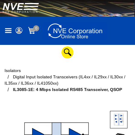
0
Isolators
Digital Input Isolated Transceivers (IL4xx / IL29xx / IL30xx /
IL35xx / IL36xx / IL41050xx)
IL3085-1E: 4 Mbps Isolated RS485 Transceiver, QSOP