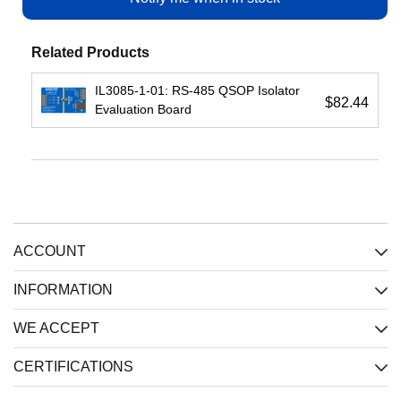
View
View
Related Products
IL3085-1-01: RS-485 QSOP Isolator
$82.44
Evaluation Board
IL3122E:
IL716E:
IL3422E:
Low-
4-
High-
Cost
Channel
Speed
Passive-
(2
Passive-
Input
each
Input
ACCOUNT
Isolated
direction)
Isolated
RS422
Isolator,
RS422
Xcvr,
2.5
Xcvr,
INFORMATION
2.5
kV,
2.5
kV,
Wide
kV,
WE ACCEPT
Wide
SOIC
Wide
SOIC
SOIC
CERTIFICATIONS
Input
:
Input
:
Input
:
CMOS