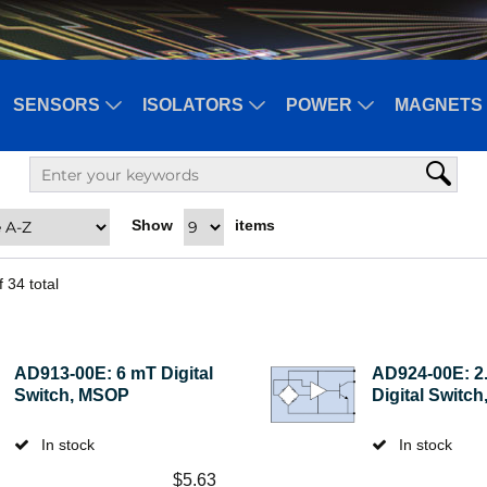
SENSORS
ISOLATORS
POWER
MAGNETS 
Show
items
f
34
total
AD913-00E: 6 mT Digital
AD924-00E: 2
Switch, MSOP
Digital Switc
In stock
In stock
$
5.63