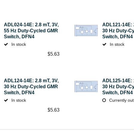
ADL024-14E: 2.8 mT, 3V,
ADL121-14E: 2
55 Hz Duty-Cycled GMR
30 Hz Duty-C
Switch, DFN4
Switch, DFN4
In stock
In stock
$
5.63
ADL124-14E: 2.8 mT, 3V,
ADL125-14E: 1
30 Hz Duty-Cycled GMR
30 Hz Duty-C
Switch, DFN4
Switch, DFN4
In stock
Currently out
$
5.63