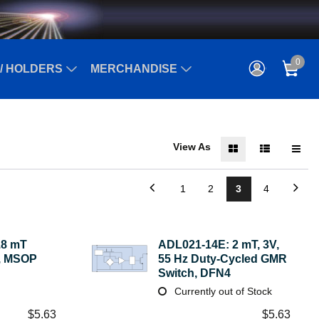
0
/ HOLDERS
MERCHANDISE
View As
1
2
3
4
.8 mT
ADL021-14E: 2 mT, 3V,
h, MSOP
55 Hz Duty-Cycled GMR
Switch, DFN4
Currently out of Stock
$
5.63
$
5.63