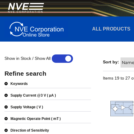
ALL PRODUCTS
Show in Stock / Show All
YES
NO
Sort by:
Refine search
Items
19
to
27
o
Keywords
Supply Current @3 V
µA
Supply Voltage
V
Magnetic Operate Point
mT
Direction of Sensitivity