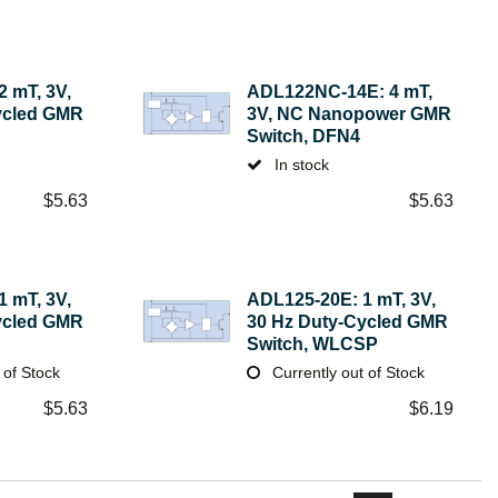
 mT, 3V,
ADL122NC-14E: 4 mT,
ycled GMR
3V, NC Nanopower GMR
Switch, DFN4
In stock
$
5.63
$
5.63
 mT, 3V,
ADL125-20E: 1 mT, 3V,
ycled GMR
30 Hz Duty-Cycled GMR
Switch, WLCSP
 of Stock
Currently out of Stock
$
5.63
$
6.19