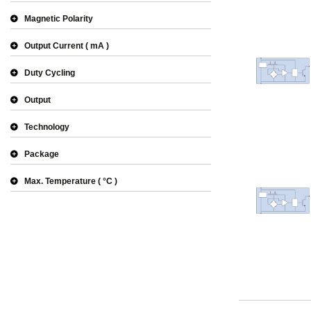
Magnetic Polarity
Output Current
mA
Duty Cycling
Output
Technology
Package
Max. Temperature
°C