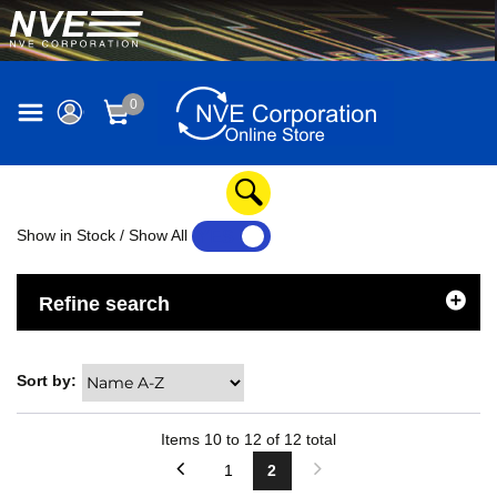
0
Show in Stock / Show All
YES
NO
Refine search
Sort by:
Items
10
to
12
of
12
total
1
2