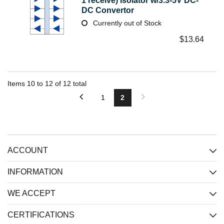
1 receive) Isolator w/3.3-5V DC-
DC Convertor
Currently out of Stock
$
13.64
Items
10
to
12
of
12
total
1
2
ACCOUNT
INFORMATION
WE ACCEPT
CERTIFICATIONS