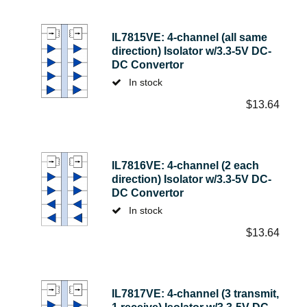
IL7815VE: 4-channel (all same
direction) Isolator w/3.3-5V DC-
DC Convertor
In stock
$
13.64
IL7816VE: 4-channel (2 each
direction) Isolator w/3.3-5V DC-
DC Convertor
In stock
$
13.64
IL7817VE: 4-channel (3 transmit,