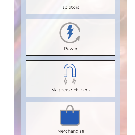
20
Isolators
Temperature
Max.
Max.
Max.
(°C)
:
85
Temperature
Temperature
Temperature
Isolation
(°C)
:
85
(°C)
:
85
(°C)
:
85
Voltage
Isolation
Isolation
Isolation
Power
(Vrms)
:
Voltage
Voltage
Voltage
2500
(Vrms)
:
(Vrms)
:
(Vrms)
:
VDE
2500
2500
2500
Certification
VDE
:
VDE
VDE
Magnets / Holders
V 0884-17
Certification
Certification
:
:
Certification
:
Package
:
V 0884-17
V 0884-17
V 0884-17
SOIC16WB
Package
:
Package
:
Package
:
Part
SOIC16WB
SOIC16WB
SOIC16WB
Merchandise