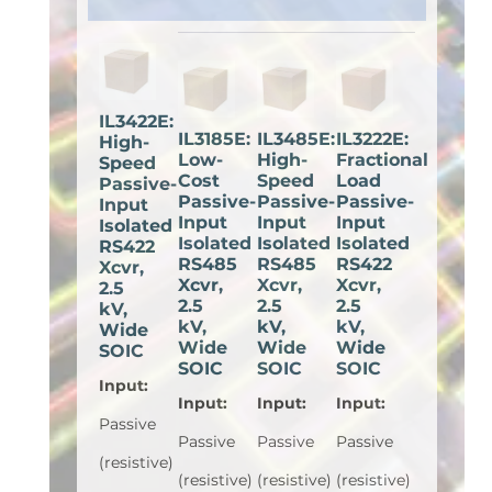
IL3422E:
IL3185E:
IL3485E:
IL3222E:
High-
Low-
High-
Fractional
Speed
Cost
Speed
Load
Passive-
Passive-
Passive-
Passive-
Input
Input
Input
Input
Isolated
Isolated
Isolated
Isolated
RS422
RS485
RS485
RS422
Xcvr,
Xcvr,
Xcvr,
Xcvr,
2.5
2.5
2.5
2.5
kV,
kV,
kV,
kV,
Wide
Wide
Wide
Wide
SOIC
SOIC
SOIC
SOIC
Input
:
Input
:
Input
:
Input
:
Passive
Passive
Passive
Passive
(resistive)
(resistive)
(resistive)
(resistive)