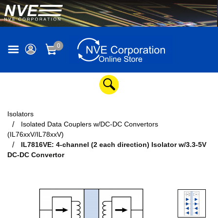
0
Isolators
Isolated Data Couplers w/DC-DC Convertors
(IL76xxV/IL78xxV)
IL7816VE: 4-channel (2 each direction) Isolator w/3.3-5V
DC-DC Convertor