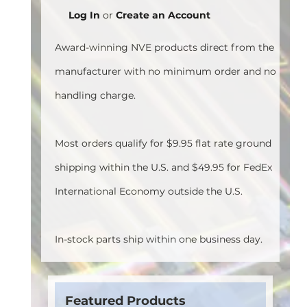
Log In
or
Create an Account
Award-winning NVE products direct from the
manufacturer with no minimum order and no
handling charge.
Most orders qualify for $9.95 flat rate ground
shipping within the U.S. and $49.95 for FedEx
International Economy outside the U.S.
In-stock parts ship within one business day.
Featured Products