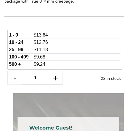
package with True 8™ mm creepage.
1 - 9
$
13.64
10 - 24
$
12.76
25 - 99
$
11.18
100 - 499
$
9.68
500 +
$
9.24
22 in stock
Welcome Guest!