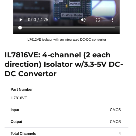
IL7612VE isolator with an integrated DC-DC convertor
IL7816VE: 4-channel (2 each
direction) Isolator w/3.3-5V DC-
DC Convertor
Part Number
IL7816VE
Input
CMOS
Output
CMOS
Total Channels
4