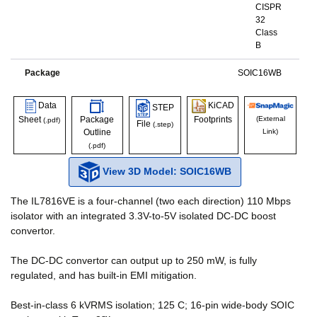
CISPR
32
Class
B
Package
SOIC16WB
Data
KiCAD
STEP
Sheet
Package
Footprints
(External
(.pdf)
File
(.step)
Outline
Link)
(.pdf)
View 3D Model: SOIC16WB
The IL7816VE is a four-channel (two each direction) 110 Mbps
isolator with an integrated 3.3V-to-5V isolated DC-DC boost
convertor.
The DC-DC convertor can output up to 250 mW, is fully
regulated, and has built-in EMI mitigation.
Best-in-class 6 kVRMS isolation; 125 C; 16-pin wide-body SOIC