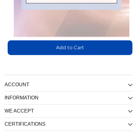
Number
:
Part
Part
Part
IL3185E
Number
:
Number
:
Number
:
IL3485E
IL3222E
IL3422E
Add
to
Add
Add
Cart
Add
to
to
Add to Cart
to
Cart
Cart
Cart
View
View
View
View
ACCOUNT
INFORMATION
WE ACCEPT
CERTIFICATIONS
IL710S-
IL3122E:
IL716E:
3E:
Low-
4-