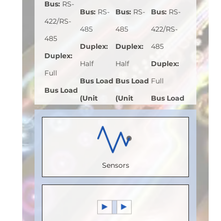
Bus
:
RS-
Bus
:
RS-
Bus
:
RS-
Bus
:
RS-
422/RS-
485
485
422/RS-
485
Duplex
:
Duplex
:
485
Duplex
:
Half
Half
Duplex
:
Full
Bus Load
Bus Load
Full
Bus Load
(Unit
(Unit
Bus Load
(Unit
Load)
:
1
Load)
:
1
(Unit
Load)
:
1
Bus
Bus
Load)
:
1/8
Bus
Voltage
Voltage
Bus
Voltage
Sensors
(V)
:
5
(V)
:
5
Voltage
(V)
:
5
Speed
Speed
(V)
:
5
Speed
(Mbps)
:
5
(Mbps)
:
Speed
(Mbps)
:
Max.
20
(Mbps)
:
5