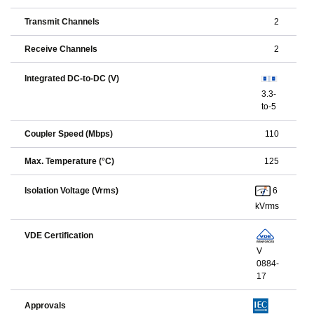
Transmit Channels
2
Receive Channels
2
Integrated DC-to-DC (V)
3.3-
to-5
Coupler Speed (Mbps)
110
Max. Temperature (°C)
125
6
Isolation Voltage (Vrms)
kVrms
VDE Certification
V
0884-
17
Approvals