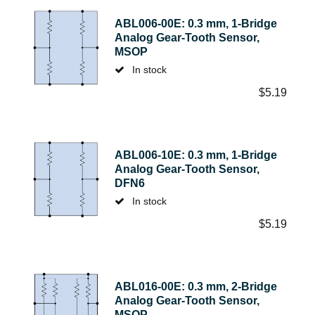
ABL006-00E: 0.3 mm, 1-Bridge
Analog Gear-Tooth Sensor,
MSOP
In stock
$
5.19
ABL006-10E: 0.3 mm, 1-Bridge
Analog Gear-Tooth Sensor,
DFN6
In stock
$
5.19
ABL016-00E: 0.3 mm, 2-Bridge
Analog Gear-Tooth Sensor,
MSOP