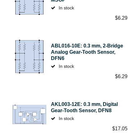
In stock
$
6.29
ABL016-10E: 0.3 mm, 2-Bridge
Analog Gear-Tooth Sensor,
DFN6
In stock
$
6.29
AKL003-12E: 0.3 mm, Digital
Gear-Tooth Sensor, DFN8
In stock
$
17.05