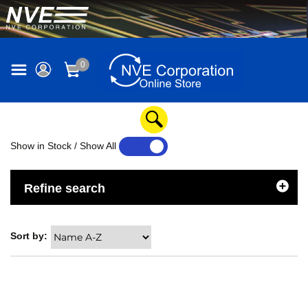
0
Show in Stock / Show All
YES
NO
Refine search
Sort by: