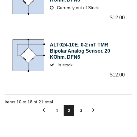
Currently out of Stock
$
12.00
ALT024-10E: 0-2 mT TMR
Bipolar Analog Sensor, 20
KOhm, DFN6
In stock
$
12.00
Items
10
to
18
of
21
total
1
2
3