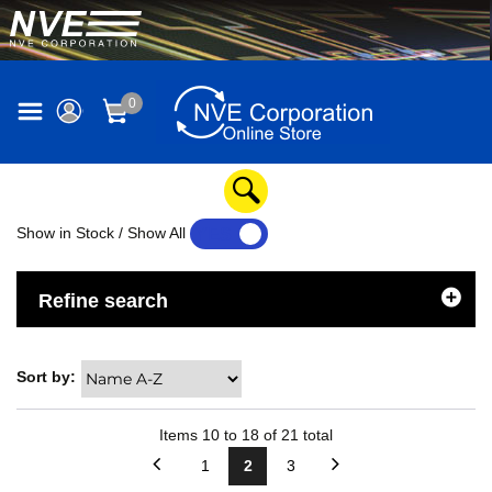
0
Show in Stock / Show All
YES
NO
Refine search
Sort by:
Items
10
to
18
of
21
total
1
2
3