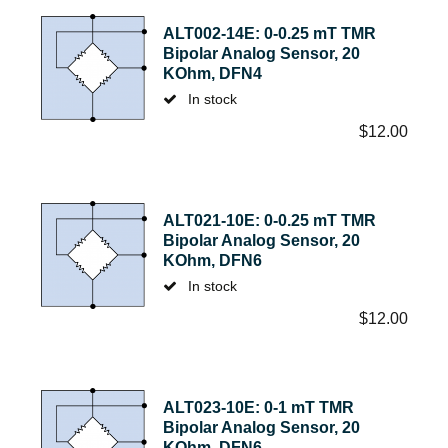
ALT002-14E: 0-0.25 mT TMR
Bipolar Analog Sensor, 20
KOhm, DFN4
In stock
$
12.00
ALT021-10E: 0-0.25 mT TMR
Bipolar Analog Sensor, 20
KOhm, DFN6
In stock
$
12.00
ALT023-10E: 0-1 mT TMR
Bipolar Analog Sensor, 20
KOhm, DFN6