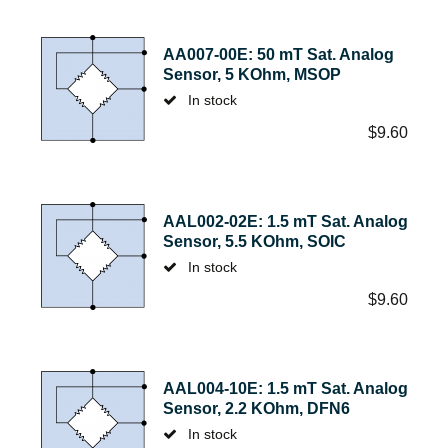
AA007-00E: 50 mT Sat. Analog
Sensor, 5 KOhm, MSOP
In stock
$
9.60
AAL002-02E: 1.5 mT Sat. Analog
Sensor, 5.5 KOhm, SOIC
In stock
$
9.60
AAL004-10E: 1.5 mT Sat. Analog
Sensor, 2.2 KOhm, DFN6
In stock