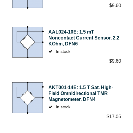
$
9.60
AAL024-10E: 1.5 mT
Noncontact Current Sensor, 2.2
KOhm, DFN6
In stock
$
9.60
AKT001-14E: 1.5 T Sat. High-
Field Omnidirectional TMR
Magnetometer, DFN4
In stock
$
17.05