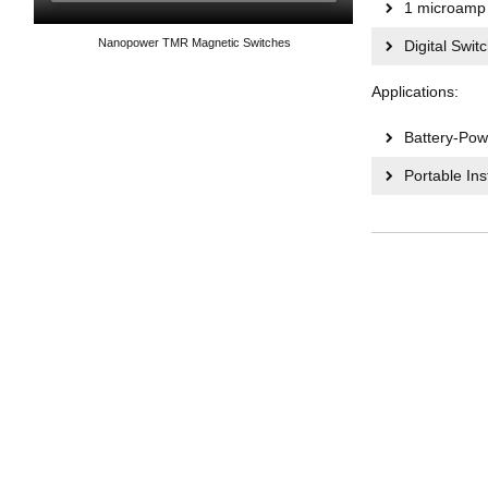
1 microamp 
Nanopower TMR Magnetic Switches
Digital Swit
Applications:
Battery-Pow
Portable In