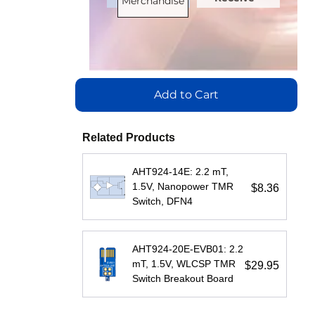
Merchandise
Bus
Bus
Bus
Channels
:
Load
Load
Load
0
(Unit
(Unit
(Unit
Speed
Load)
Load)
Load)
:
:
:
Add to Cart
(Mbps)
:
1
1/8
1
150
Bus
Bus
Bus
Related Products
Max.
Voltage
Voltage
Voltage
Temperature
AHT924-14E: 2.2 mT,
(V)
(V)
:
(V)
:
:
1.5V, Nanopower TMR
$8.36
(°C)
:
Switch, DFN4
5
5
5
100
Speed
Speed
Speed
Isolation
AHT924-20E-EVB01: 2.2
(Mbps)
(Mbps)
(Mbps)
:
:
:
mT, 1.5V, WLCSP TMR
$29.95
Voltage
Switch Breakout Board
20
5
5
(Vrms)
:
Max.
Max.
Max.