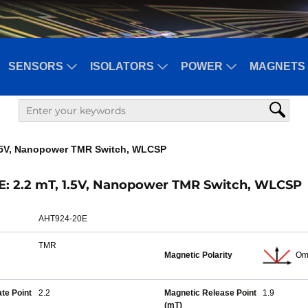
SENSORS
ISOLATORS
POWER
MAGNETS 
1.5V, Nanopower TMR Switch, WLCSP
: 2.2 mT, 1.5V, Nanopower TMR Switch, WLCSP
AHT924-20E
TMR
Magnetic Polarity
Om
te Point
2.2
Magnetic Release Point
1.9
(mT)