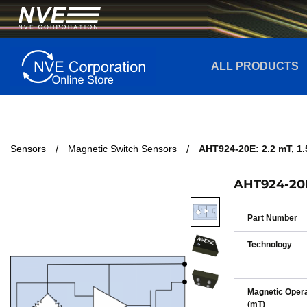
ALL PRODUCTS
Sensors
Magnetic Switch Sensors
AHT924-20E: 2.2 mT, 
AHT924-20E
Part Number
Technology
Magnetic Opera
(mT)