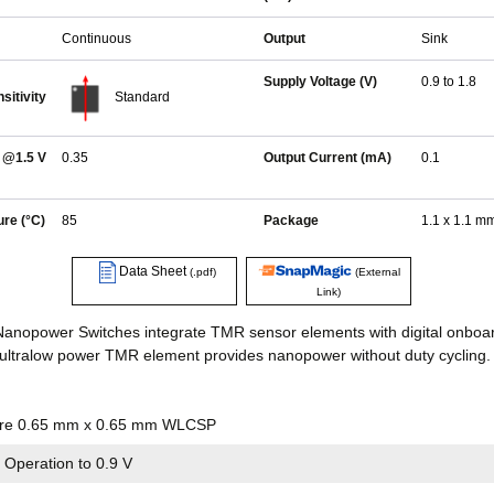
Continuous
Output
Sink
Supply Voltage (V)
0.9 to 1.8
sitivity
Standard
 @1.5 V
0.35
Output Current (mA)
0.1
re (°C)
85
Package
1.1 x 1.1 
Data Sheet
(.pdf)
(External
Link)
anopower Switches integrate TMR sensor elements with digital onboar
ultralow power TMR element provides nanopower without duty cycling.
ture 0.65 mm x 0.65 mm WLCSP
 Operation to 0.9 V