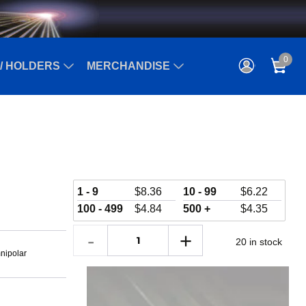
0
/ HOLDERS
MERCHANDISE
1 - 9
$
8.36
10 - 99
$
6.22
100 - 499
$
4.84
500 +
$
4.35
20 in stock
nipolar