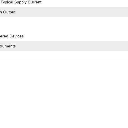
Typical Supply Current
ch Output
ered Devices
struments