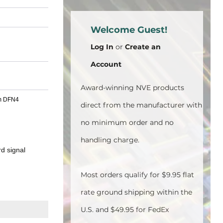
Welcome Guest!
Log In
or
Create an
Account
Award-winning NVE products
mm DFN4
direct from the manufacturer with
no minimum order and no
handling charge.
d signal
Most orders qualify for $9.95 flat
rate ground shipping within the
U.S. and $49.95 for FedEx