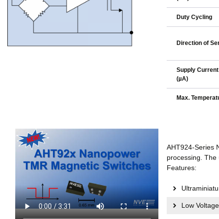
Duty Cycling
Direction of Sen
Supply Current
(µA)
Max. Temperatu
AHT924-Series N
processing. The 
Features:
Ultraminia
Low Voltage