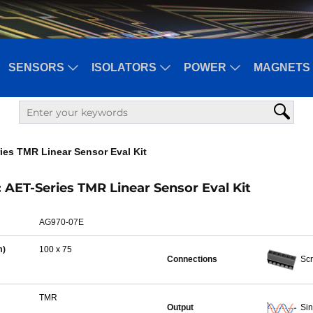
SENSORS
ISOLATORS
POWER
MAGNETS 
ies TMR Linear Sensor Eval Kit
AET-Series TMR Linear Sensor Eval Kit
AG970-07E
m)
100 x 75
Connections
Scr
TMR
Output
Si