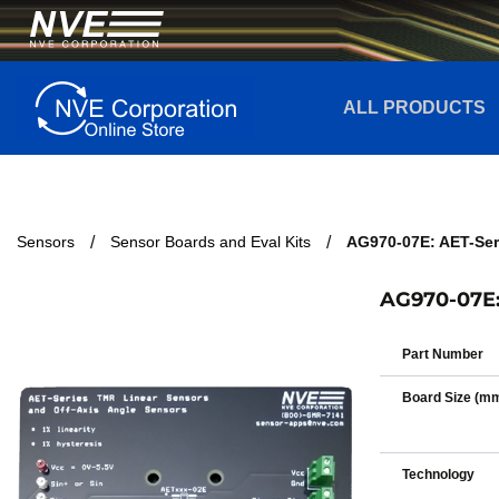
ALL PRODUCTS
Sensors
Sensor Boards and Eval Kits
AG970-07E: AET-Ser
AG970-07E: 
Part Number
Board Size (m
Technology