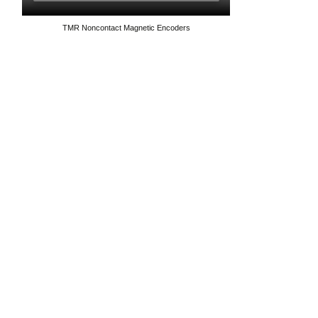
TMR Noncontact Magnetic Encoders