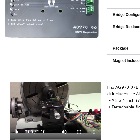
Bridge Configu
Bridge Resista
Package
Magnet Includ
The AG970-07E Ev
kit includes: • A
• A 3 x 4-inch (
• Detachable fixt