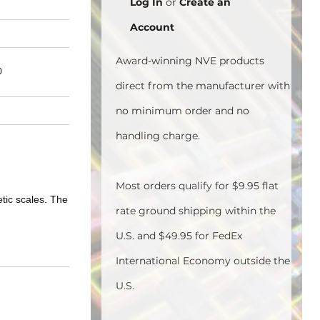
Log In
or
Create an
Account
Award-winning NVE products
0
direct from the manufacturer with
no minimum order and no
handling charge.
Most orders qualify for $9.95 flat
tic scales. The
rate ground shipping within the
U.S. and $49.95 for FedEx
International Economy outside the
U.S.