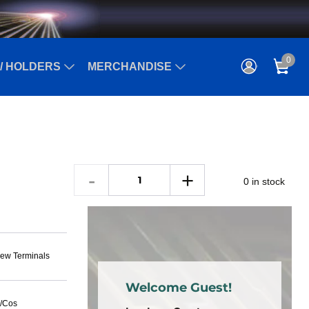
0
/ HOLDERS
MERCHANDISE
0 in stock
ew Terminals
Welcome Guest!
n/Cos