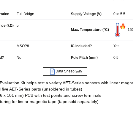
ration
Full Bridge
Supply Voltage (V)
0 to 5.5
nce (kΩ)
5
Max. Temperature (°C)
15
MSOP8
IC Included?
Yes
ed?
No
Pole Pitch (mm)
0.5
Data Sheet
(.pdf)
aluation Kit helps test a variety AET-Series sensors with linear magne
ll five AET-Series parts (unsoldered in tubes)
76 x 101 mm) PCB with test points and screw terminals
uring for linear magnetic tape (tape sold separately)