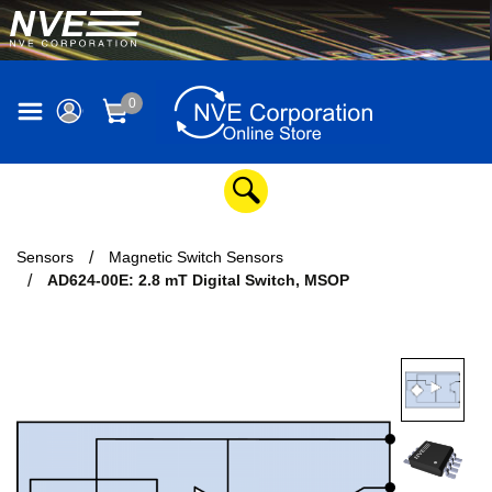
0
Sensors
Magnetic Switch Sensors
AD624-00E: 2.8 mT Digital Switch, MSOP