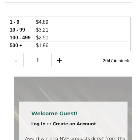
1 - 9
$
4.89
10 - 99
$
3.21
100 - 499
$
2.51
500 +
$
1.96
2047 in stock
Welcome Guest!
Log In
or
Create an Account
Award-winning NVE products direct from the