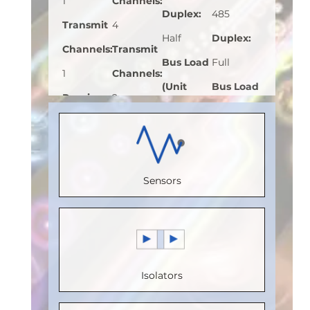
1
Channels
:
Duplex
:
485
Transmit
4
Half
Duplex
:
Channels
:
Transmit
Bus Load
Full
1
Channels
:
(Unit
Bus Load
Receive
2
Load)
:
1
(Unit
Channels
:
Receive
Bus
Load)
:
1
0
Channels
:
Voltage
Bus
Speed
2
Sensors
(V)
:
5
Voltage
(Mbps)
:
Speed
Speed
(V)
:
5
150
(Mbps)
:
(Mbps)
:
Speed
Max.
110
20
(Mbps)
:
Temperature
Max.
Isolators
Max.
20
(°C)
:
100
Temperature
Temperature
Max.