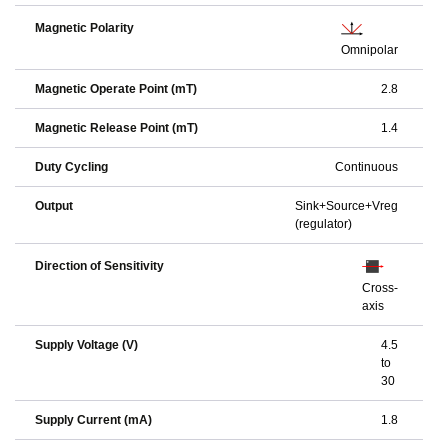
Magnetic Polarity
Omnipolar
Magnetic Operate Point (mT)
2.8
Magnetic Release Point (mT)
1.4
Duty Cycling
Continuous
Output
Sink+Source+Vreg
(regulator)
Direction of Sensitivity
Cross-
axis
Supply Voltage (V)
4.5
to
30
Supply Current (mA)
1.8