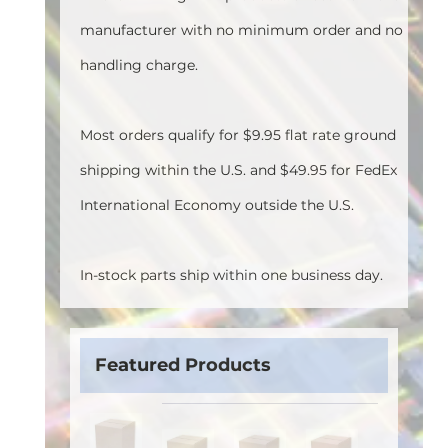
manufacturer with no minimum order and no
handling charge.
Most orders qualify for $9.95 flat rate ground
shipping within the U.S. and $49.95 for FedEx
International Economy outside the U.S.
In-stock parts ship within one business day.
Featured Products