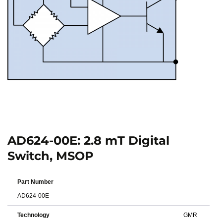
AD624-00E: 2.8 mT Digital
Switch, MSOP
Part Number
AD624-00E
Technology
GMR