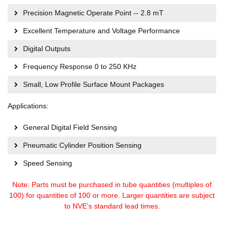
Precision Magnetic Operate Point -- 2.8 mT
Excellent Temperature and Voltage Performance
Digital Outputs
Frequency Response 0 to 250 KHz
Small, Low Profile Surface Mount Packages
Applications:
General Digital Field Sensing
Pneumatic Cylinder Position Sensing
Speed Sensing
Note: Parts must be purchased in tube quantities (multiples of
100) for quantities of 100 or more. Larger quantities are subject
to NVE’s standard lead times.