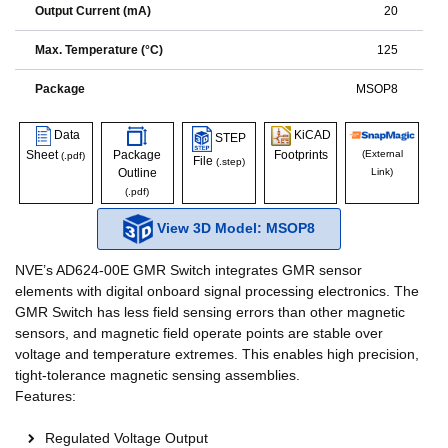
Output Current (mA)
20
Max. Temperature (°C)
125
Package
MSOP8
Data
KiCAD
STEP
Sheet
Package
Footprints
(External
(.pdf)
File
(.step)
Outline
Link)
(.pdf)
View 3D Model: MSOP8
NVE’s AD624-00E GMR Switch integrates GMR sensor
elements with digital onboard signal processing electronics. The
GMR Switch has less field sensing errors than other magnetic
sensors, and magnetic field operate points are stable over
voltage and temperature extremes. This enables high precision,
tight-tolerance magnetic sensing assemblies.
Features:
Regulated Voltage Output