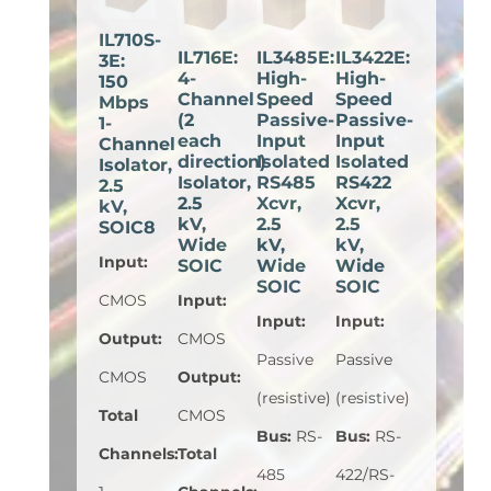
IL710S-
IL716E:
IL3485E:
IL3422E:
3E:
4-
High-
High-
150
Channel
Speed
Speed
Mbps
(2
Passive-
Passive-
1-
each
Input
Input
Channel
direction)
Isolated
Isolated
Isolator,
Isolator,
RS485
RS422
2.5
2.5
Xcvr,
Xcvr,
kV,
kV,
2.5
2.5
SOIC8
Wide
kV,
kV,
Input
:
SOIC
Wide
Wide
SOIC
SOIC
CMOS
Input
:
Input
:
Input
:
Output
:
CMOS
Passive
Passive
CMOS
Output
:
(resistive)
(resistive)
Total
CMOS
Bus
:
RS-
Bus
:
RS-
Channels
:
Total
485
422/RS-