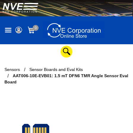
0
Sensors
Sensor Boards and Eval Kits
AAT006-10E-EVB01: 1.5 mT DFN6 TMR Angle Sensor Eval
Board