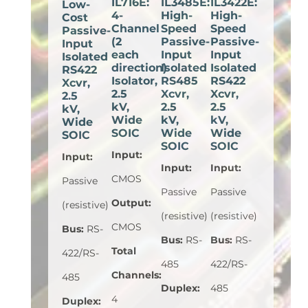
IL716E:
IL3485E:
IL3422E:
Low-
4-
High-
High-
Cost
Channel
Speed
Speed
Passive-
(2
Passive-
Passive-
Input
each
Input
Input
Isolated
direction)
Isolated
Isolated
RS422
Isolator,
RS485
RS422
Xcvr,
2.5
Xcvr,
Xcvr,
2.5
kV,
2.5
2.5
kV,
Wide
kV,
kV,
Wide
SOIC
Wide
Wide
SOIC
SOIC
SOIC
Input
:
Input
:
Input
:
Input
:
CMOS
Passive
Passive
Passive
Output
:
(resistive)
(resistive)
(resistive)
CMOS
Bus
:
RS-
Bus
:
RS-
Bus
:
RS-
Total
422/RS-
485
422/RS-
Channels
:
485
Duplex
:
485
4
Duplex
: