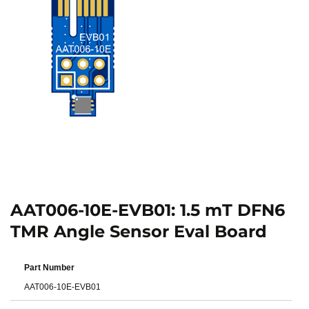
AAT006-10E-EVB01: 1.5 mT DFN6
TMR Angle Sensor Eval Board
Part Number
AAT006-10E-EVB01