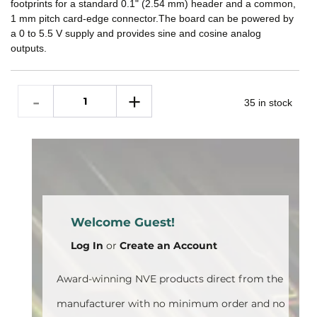
footprints for a standard 0.1" (2.54 mm) header and a common,
1 mm pitch card-edge connector.The board can be powered by
a 0 to 5.5 V supply and provides sine and cosine analog
outputs.
35 in stock
Welcome Guest!
Log In
or
Create an Account
Award-winning NVE products direct from the
manufacturer with no minimum order and no