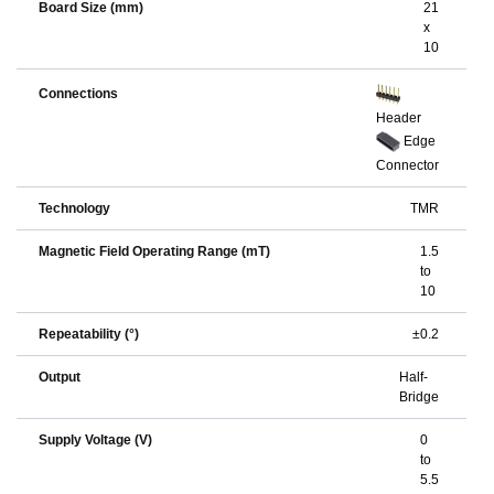
Board Size (mm)
21
x
10
Connections
Header
Edge
Connector
Technology
TMR
Magnetic Field Operating Range (mT)
1.5
to
10
Repeatability (°)
±0.2
Output
Half-
Bridge
Supply Voltage (V)
0
to
5.5