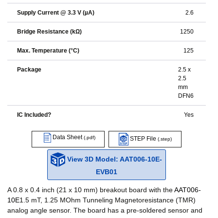
Supply Current @ 3.3 V (µA)
2.6
Bridge Resistance (kΩ)
1250
Max. Temperature (°C)
125
Package
2.5 x
2.5
mm
DFN6
IC Included?
Yes
Data Sheet
(.pdf)
STEP File
(.step)
View 3D Model: AAT006-10E-
EVB01
A 0.8 x 0.4 inch (21 x 10 mm) breakout board with the
AAT006-
10E
1.5 mT, 1.25 MOhm Tunneling Magnetoresistance (TMR)
analog angle sensor. The board has a pre-soldered sensor and