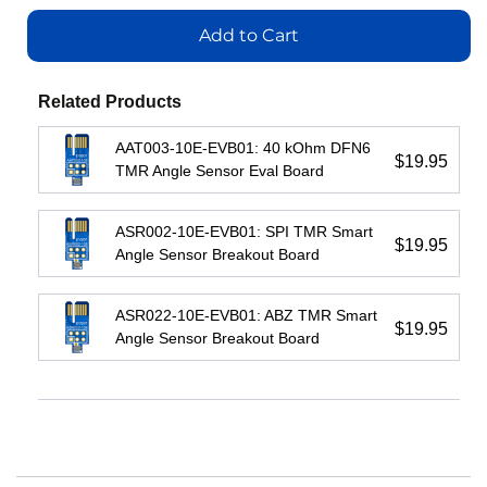
Add
to
to
to
Cart
Add to Cart
Cart
Add
Cart
to
Cart
View
Related Products
View
View
AAT003-10E-EVB01: 40 kOhm DFN6
View
$19.95
TMR Angle Sensor Eval Board
ASR002-10E-EVB01: SPI TMR Smart
$19.95
Angle Sensor Breakout Board
ASR022-10E-EVB01: ABZ TMR Smart
$19.95
Angle Sensor Breakout Board
IL3222E:
IL710S-
IL3185E:
Fractional
3E:
Low-
Load
150
Cost
Passive-
Mbps
Passive-
Input
1-
Input
Isolated
Channel
Isolated
RS422
Isolator,
RS485