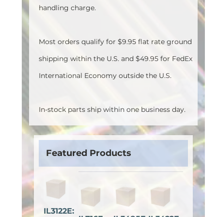
handling charge.
Most orders qualify for $9.95 flat rate ground
shipping within the U.S. and $49.95 for FedEx
International Economy outside the U.S.
In-stock parts ship within one business day.
Featured Products
IL3122E: