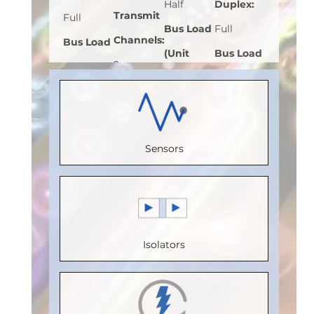
Half
Duplex
:
Transmit
Full
Bus Load
Full
Channels
:
Bus Load
(Unit
Bus Load
2
(Unit
Load)
:
1
(Unit
Receive
Load)
:
1
Bus
Load)
:
1
Channels
:
Bus
Voltage
Bus
2
Voltage
Sensors
(V)
:
5
Voltage
Speed
(V)
:
5
Speed
(V)
:
5
(Mbps)
:
Speed
(Mbps)
:
Speed
110
(Mbps)
:
5
20
(Mbps)
:
Max.
Max.
Isolators
Max.
20
Temperature
Temperature
Temperature
Max.
(°C)
:
100
(°C)
:
85
(°C)
:
85
Temperature
Isolation
Isolation