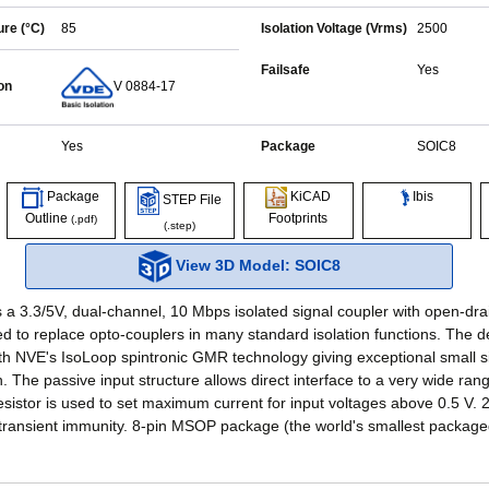
re (°C)
85
Isolation Voltage (Vrms)
2500
Failsafe
Yes
on
V 0884-17
Yes
Package
SOIC8
Ibis
Package
KiCAD
STEP File
Outline
Footprints
(.pdf)
(.step)
View 3D Model: SOIC8
 a 3.3/5V, dual-channel, 10 Mbps isolated signal coupler with open-dra
d to replace opto-couplers in many standard isolation functions. The d
h NVE's IsoLoop spintronic GMR technology giving exceptional small s
. The passive input structure allows direct interface to a very wide ran
resistor is used to set maximum current for input voltages above 0.5 V. 
ransient immunity. 8-pin MSOP package (the world's smallest package