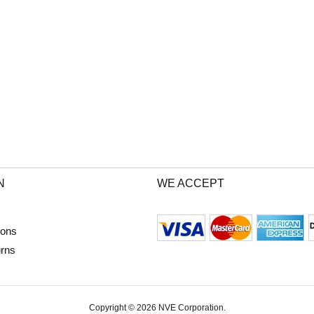
N
WE ACCEPT
ions
urns
Copyright © 2026 NVE Corporation.