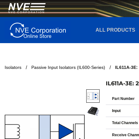
ALL PRODUCTS
Isolators
Passive Input Isolators (IL600-Series)
IL611A-3E: 
IL611A-3E: 
Part Number
Input
Total Channels
Receive Chann