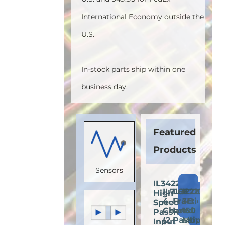
International Economy outside the
U.S.
In-stock parts ship within one
business day.
Featured
Products
Sensors
IL3422E:
Add
IL716E:
IL3222E:
IL710S-
High-
Add
Add
A
to
4-
Fractional
3E:
Speed
to
to
t
Cart
Channel
Load
150
Passive-
Cart
Cart
C
(2
Passive-
Mbps
Input