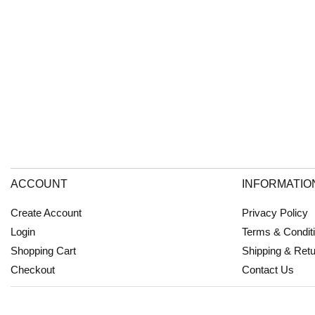
ACCOUNT
INFORMATIO
Create Account
Privacy Policy
Login
Terms & Condit
Shopping Cart
Shipping & Ret
Checkout
Contact Us