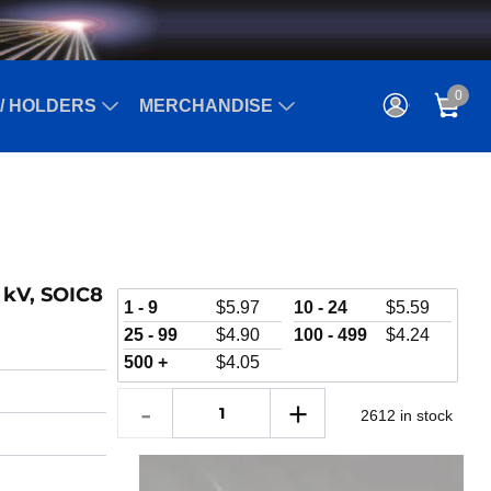
0
/ HOLDERS
MERCHANDISE
5 kV, SOIC8
1 - 9
$
5.97
10 - 24
$
5.59
25 - 99
$
4.90
100 - 499
$
4.24
500 +
$
4.05
2612 in stock