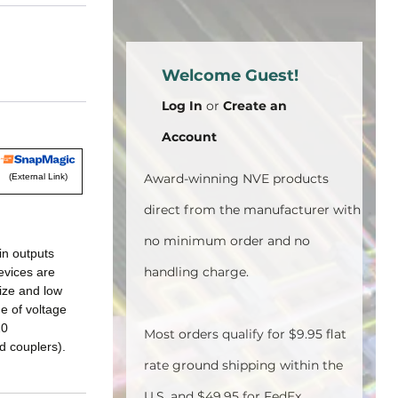
Welcome Guest!
Log In
or
Create an
Account
Award-winning NVE products
(External Link)
direct from the manufacturer with
no minimum order and no
in outputs
handling charge.
evices are
ize and low
ge of voltage
20
Most orders qualify for $9.95 flat
d couplers).
rate ground shipping within the
U.S. and $49.95 for FedEx