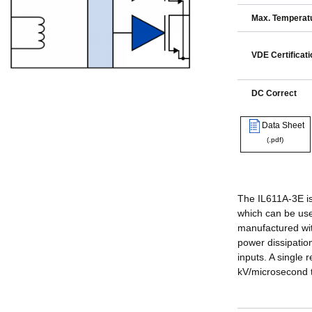
Max. Temperatu
VDE Certificati
DC Correct
Data Sheet
(.pdf)
The IL611A-3E is
which can be use
manufactured wit
power dissipation
inputs. A single 
kV/microsecond t