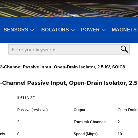
SENSORS
ISOLATORS
POWER
MAGNETS 
2-Channel Passive Input, Open-Drain Isolator, 2.5 kV, SOIC8
2-Channel Passive Input, Open-Drain Isolator, 2.
IL611A-3E
Passive (resistive)
Output
Open-Drain
2
Transmit Channels
2
els
0
Speed (Mbps)
10