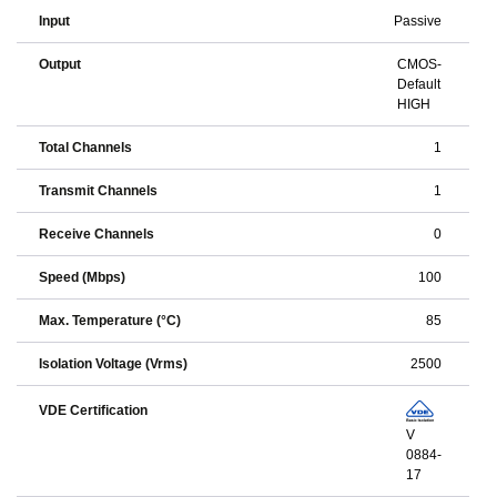
Input
Passive
Output
CMOS-
Default
HIGH
Total Channels
1
Transmit Channels
1
Receive Channels
0
Speed (Mbps)
100
Max. Temperature (°C)
85
Isolation Voltage (Vrms)
2500
VDE Certification
V
0884-
17