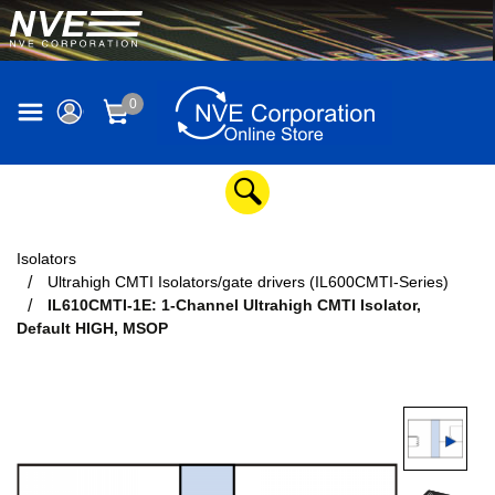
0
Isolators
Ultrahigh CMTI Isolators/gate drivers (IL600CMTI-Series)
IL610CMTI-1E: 1-Channel Ultrahigh CMTI Isolator,
Default HIGH, MSOP