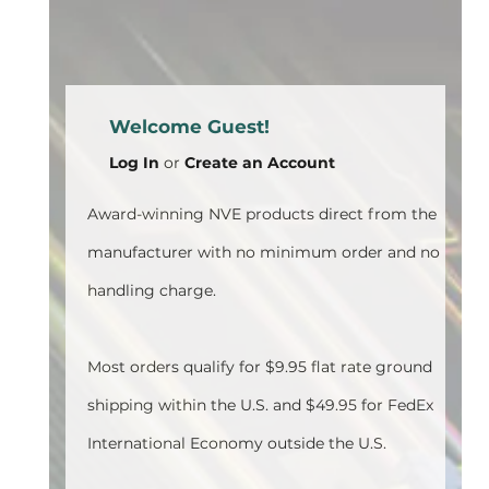
Welcome Guest!
Log In
or
Create an Account
Award-winning NVE products direct from the
manufacturer with no minimum order and no
handling charge.
Most orders qualify for $9.95 flat rate ground
shipping within the U.S. and $49.95 for FedEx
International Economy outside the U.S.