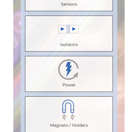
(V)
:
5
Sensors
Speed
Voltage
Speed
Speed
(Mbps)
:
(V)
:
5
(Mbps)
:
(Mbps)
:
5
150
Speed
110
Max.
Max.
(Mbps)
:
Max.
Temperature
Isolators
Temperature
20
Temperature
(°C)
:
85
(°C)
:
100
Max.
(°C)
:
100
Isolation
Isolation
Temperature
Isolation
Voltage
Voltage
(°C)
:
85
Voltage
(Vrms)
:
Power
(Vrms)
:
Isolation
(Vrms)
:
2500
2500
Voltage
2500
VDE
VDE
(Vrms)
:
VDE
Certification
:
Certification
:
2500
Certification
:
V 0884-17
Magnets / Holders
V 0884-17
VDE