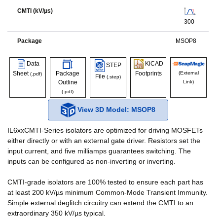
CMTI (kV/μs)
300
Package
MSOP8
Data
KiCAD
STEP
Sheet
Package
Footprints
(External
(.pdf)
File
(.step)
Outline
Link)
(.pdf)
View 3D Model: MSOP8
IL6xxCMTI-Series isolators are optimized for driving MOSFETs
either directly or with an external gate driver. Resistors set the
input current, and five milliamps guarantees switching. The
inputs can be configured as non-inverting or inverting.
CMTI-grade isolators are 100% tested to ensure each part has
at least 200 kV/µs minimum Common-Mode Transient Immunity.
Simple external deglitch circuitry can extend the CMTI to an
extraordinary 350 kV/µs typical.