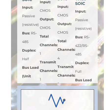
Input
:
SOIC
Input
:
Input
:
CMOS
Input
:
CMOS
Passive
Output
:
Passive
Output
:
(resistive)
CMOS
(resistive)
CMOS
Bus
:
RS-
Total
Bus
:
RS-
Total
485
Channels
:
422/RS-
Channels
:
Duplex
:
1
485
4
Half
Transmit
Duplex
:
Transmit
Bus Load
Channels
:
Full
Channels
:
(Unit
1
Bus Load
2
Load)
:
1
Receive
(Unit
Receive
Bus
Channels
:
Load)
:
1
Channels
:
Voltage
0
Bus
2