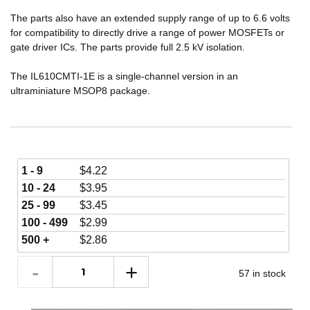
The parts also have an extended supply range of up to 6.6 volts
for compatibility to directly drive a range of power MOSFETs or
gate driver ICs. The parts provide full 2.5 kV isolation.
The IL610CMTI-1E is a single-channel version in an
ultraminiature MSOP8 package.
1 - 9
$
4.22
10 - 24
$
3.95
25 - 99
$
3.45
100 - 499
$
2.99
500 +
$
2.86
57 in stock