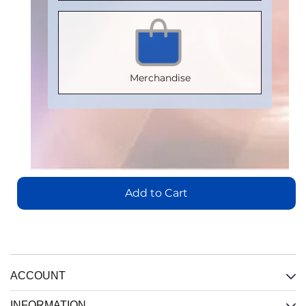
V 0884-17
Package
:
Package
:
Certification
:
Package
:
SOIC16WB
SOIC8
V 0884-17
SOIC16WB
Part
Part
Package
:
Part
Number
:
Merchandise
Number
:
SOIC16WB
Number
:
IL3185E
IL710S-3E
Part
IL716E
Number
:
Add
Add
to
IL3422E
Add
to
Cart
to
Cart
Add to Cart
Cart
Add
View
to
View
Cart
View
View
ACCOUNT
INFORMATION