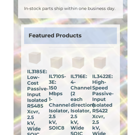
In-stock parts ship within one business day.
Featured Products
IL3185E:
IL710S-
IL716E:
IL3422E:
Low-
3E:
4-
High-
Cost
150
Channel
Speed
Passive-
Mbps
(2
Passive-
Input
1-
each
Input
Isolated
Channel
direction)
Isolated
RS485
Isolator,
Isolator,
RS422
Xcvr,
2.5
2.5
Xcvr,
2.5
kV,
kV,
2.5
kV,
SOIC8
Wide
kV,
Wide
SOIC
Wide
SOIC