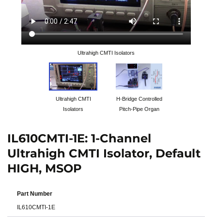
Ultrahigh CMTI Isolators
Ultrahigh CMTI
H-Bridge Controlled
Isolators
Pitch-Pipe Organ
IL610CMTI-1E: 1-Channel
Ultrahigh CMTI Isolator, Default
HIGH, MSOP
Part Number
IL610CMTI-1E