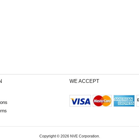
N
WE ACCEPT
ions
urns
Copyright © 2026 NVE Corporation.