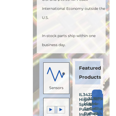
International Economy outside the
U.S.
In-stock parts ship within one
business day.
Featured
Products
Sensors
IL3422E:
Add
IL3485E:
IL3185E:
IL716E:
High-
Add
Add
A
to
High-
Low-
4-
Speed
to
to
t
Cart
Speed
Cost
Channel
Passive-
Cart
Cart
C
Passive-
Passive-
(2
Input