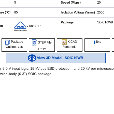
5
Speed (Mbps)
20
re (°C)
85
Isolation Voltage (Vrms)
2500
Package
SOIC16WB
on
V 0884-17
Ibis
Package
KiCAD
STEP File
Outline
Footprints
(.pdf)
(.step)
View 3D Model: SOIC16WB
r 5.0 V input logic, 15 kV bus ESD protection, and 20 kV per microseco
 wide-body (0.3’’) SOIC package.