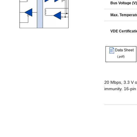
Bus Voltage (V)
Max. Temperatu
VDE Certificati
Data Sheet
(.pdf)
20 Mbps, 3.3 V o
immunity. 16-pin