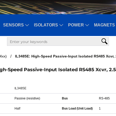
SENSORS
ISOLATORS
POWER
MAGNETS 
34xx)
IL3485E: High-Speed Passive-Input Isolated RS485 Xcvr, 
gh-Speed Passive-Input Isolated RS485 Xcvr, 2.
IL3485E
Passive (resistive)
Bus
RS-485
Half
Bus Load (Unit Load)
1