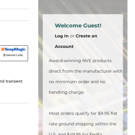
Welcome Guest!
Log In
or
Create an
Account
(External Link)
Award-winning NVE products
direct from the manufacturer with
nd transient
no minimum order and no
handling charge.
Most orders qualify for $9.95 flat
rate ground shipping within the
U.S. and $49.95 for FedEx