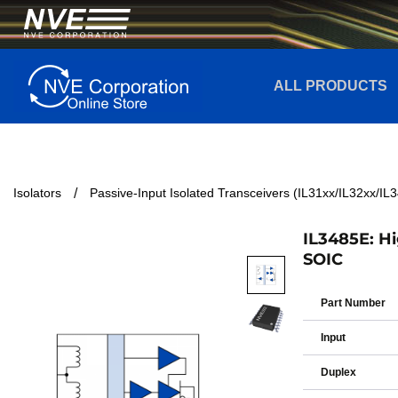
ALL PRODUCTS
Isolators
Passive-Input Isolated Transceivers (IL31xx/IL32xx/IL
IL3485E: Hi
SOIC
Part Number
Input
Duplex