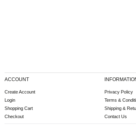
ACCOUNT
INFORMATIO
Create Account
Privacy Policy
Login
Terms & Condit
Shopping Cart
Shipping & Ret
Checkout
Contact Us