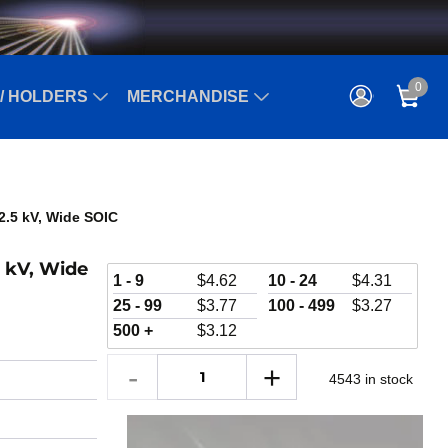
0
/ HOLDERS
MERCHANDISE
2.5 kV, Wide SOIC
5 kV, Wide
1 - 9
$
4.62
10 - 24
$
4.31
25 - 99
$
3.77
100 - 499
$
3.27
500 +
$
3.12
4543 in stock