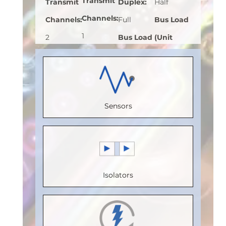
Transmit
Transmit
Duplex
:
Half
Channels
:
Channels
:
Full
Bus Load
1
2
Bus Load
(Unit
Receive
Receive
(Unit
Load)
:
1
Channels
:
Channels
:
Load)
:
1
Bus
0
2
Bus
Voltage
Sensors
Speed
Speed
Voltage
(V)
:
5
(Mbps)
:
(Mbps)
:
(V)
:
5
Speed
150
110
Speed
(Mbps)
:
5
Max.
Max.
(Mbps)
:
5
Max.
Isolators
Temperature
Temperature
Max.
Temperature
(°C)
:
100
(°C)
:
100
Temperature
(°C)
:
85
Isolation
Isolation
(°C)
:
85
Isolation