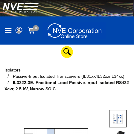
0
Isolators
Passive-Input Isolated Transceivers (IL31xx/IL32xx/IL34xx)
IL3222-3E: Fractional Load Passive-Input Isolated RS422
Xcvr, 2.5 kV, Narrow SOIC