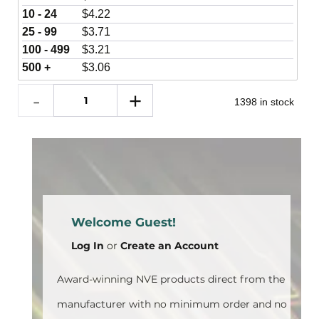
10 - 24
$
4.22
25 - 99
$
3.71
100 - 499
$
3.21
500 +
$
3.06
1398 in stock
Welcome Guest!
Log In
or
Create an Account
Award-winning NVE products direct from the
manufacturer with no minimum order and no