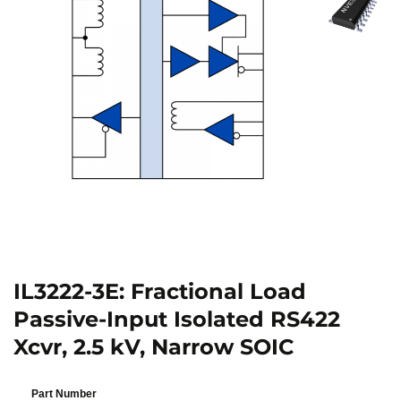
IL3222-3E: Fractional Load
Passive-Input Isolated RS422
Xcvr, 2.5 kV, Narrow SOIC
Part Number