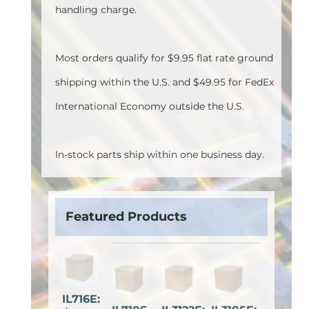
handling charge.
Most orders qualify for $9.95 flat rate ground
shipping within the U.S. and $49.95 for FedEx
International Economy outside the U.S.
In-stock parts ship within one business day.
Featured Products
IL716E: