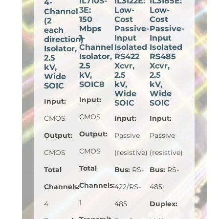
IL710S-
IL3122E:
IL3185E:
4-
3E:
Low-
Low-
Channel
150
Cost
Cost
(2
Mbps
Passive-
Passive-
each
1-
Input
Input
direction)
Channel
Isolated
Isolated
Isolator,
Isolator,
RS422
RS485
2.5
2.5
Xcvr,
Xcvr,
kV,
kV,
2.5
2.5
Wide
SOIC8
kV,
kV,
SOIC
Wide
Wide
Input
:
Input
:
SOIC
SOIC
CMOS
CMOS
Input
:
Input
:
Output
:
Output
:
Passive
Passive
CMOS
CMOS
(resistive)
(resistive)
Total
Total
Bus
:
RS-
Bus
:
RS-
Channels
:
Channels
:
422/RS-
485
1
4
485
Duplex
: