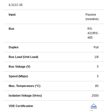
IL3222-3E
Input
Passive
(resistive)
Bus
RS-
422/RS-
485
Duplex
Full
Bus Load (Unit Load)
1/8
Bus Voltage (V)
5
Speed (Mbps)
5
Max. Temperature (°C)
85
Isolation Voltage (Vrms)
2500
VDE Certification