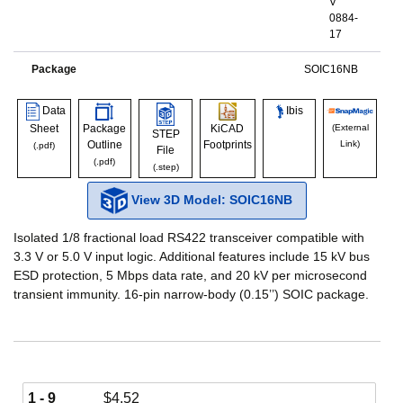
V
0884-
17
Package
SOIC16NB
Data
Ibis
Sheet
Package
KiCAD
(External
STEP
Outline
Footprints
Link)
(.pdf)
File
(.pdf)
(.step)
View 3D Model: SOIC16NB
Isolated 1/8 fractional load RS422 transceiver compatible with
3.3 V or 5.0 V input logic. Additional features include 15 kV bus
ESD protection, 5 Mbps data rate, and 20 kV per microsecond
transient immunity. 16-pin narrow-body (0.15’’) SOIC package.
1 - 9
$
4.52