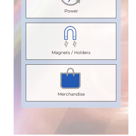
Voltage
Voltage
Isolation
Voltage
Power
(Vrms)
:
(Vrms)
:
Voltage
(Vrms)
:
2500
2500
(Vrms)
:
2500
VDE
VDE
2500
VDE
Certification
:
Certification
:
VDE
Certification
:
Magnets / Holders
V 0884-17
V 0884-17
Certification
V 0884-17
:
Package
:
Package
:
V 0884-17
Package
:
SOIC8
SOIC16WB
Package
:
SOIC16WB
Part
Part
SOIC16WB
Part
Merchandise
Number
:
Number
:
Part
Number
:
IL710S-3E
IL716E
Number
:
IL3185E
IL3122E
Add
Add
Add
to
to
to