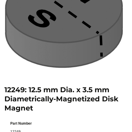
12249: 12.5 mm Dia. x 3.5 mm
Diametrically-Magnetized Disk
Magnet
Part Number
12249