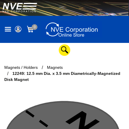
0
Magnets / Holders
Magnets
12249: 12.5 mm Dia. x 3.5 mm Diametrically-Magnetized
Disk Magnet