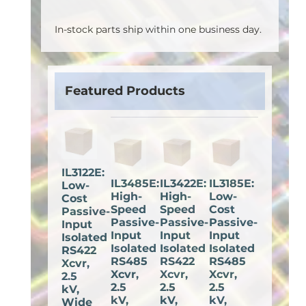
In-stock parts ship within one business day.
Featured Products
IL3122E:
IL3485E:
IL3422E:
IL3185E:
Low-
High-
High-
Low-
Cost
Speed
Speed
Cost
Passive-
Passive-
Passive-
Passive-
Input
Input
Input
Input
Isolated
Isolated
Isolated
Isolated
RS422
RS485
RS422
RS485
Xcvr,
Xcvr,
Xcvr,
Xcvr,
2.5
2.5
2.5
2.5
kV,
kV,
kV,
kV,
Wide