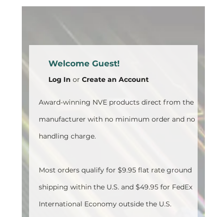
Welcome Guest!
Log In
or
Create an Account
Award-winning NVE products direct from the
manufacturer with no minimum order and no
handling charge.
Most orders qualify for $9.95 flat rate ground
shipping within the U.S. and $49.95 for FedEx
International Economy outside the U.S.