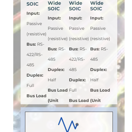
Wide
Wide
Wide
SOIC
SOIC
SOIC
SOIC
Input
:
Input
:
Input
:
Input
:
Passive
Passive
Passive
Passive
(resistive)
(resistive)
(resistive)
(resistive)
Bus
:
RS-
Bus
:
RS-
Bus
:
RS-
Bus
:
RS-
422/RS-
485
422/RS-
485
485
Duplex
:
485
Duplex
:
Duplex
:
Half
Duplex
:
Half
Full
Bus Load
Full
Bus Load
Bus Load
(Unit
Bus Load
(Unit
(Unit
Load)
:
1
(Unit
Load)
:
1
Load)
:
1
Bus
Load)
:
1
Bus
Bus
Voltage
Bus
Voltage