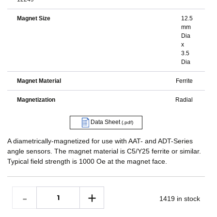
Magnet Size
12.5
mm
Dia
x
3.5
Dia
Magnet Material
Ferrite
Magnetization
Radial
Data Sheet
(.pdf)
A diametrically-magnetized for use with AAT- and ADT-Series
angle sensors. The magnet material is C5/Y25 ferrite or similar.
Typical field strength is 1000 Oe at the magnet face.
1419 in stock