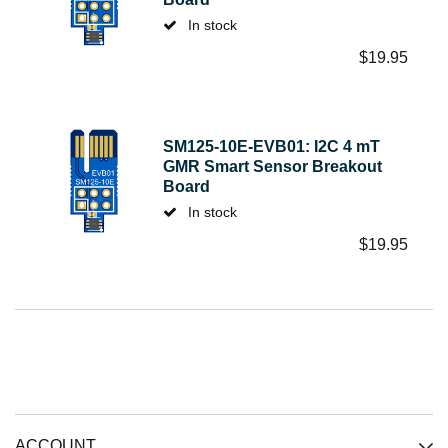
In stock
$
19.95
SM125-10E-EVB01: I2C 4 mT
GMR Smart Sensor Breakout
Board
In stock
$
19.95
ACCOUNT