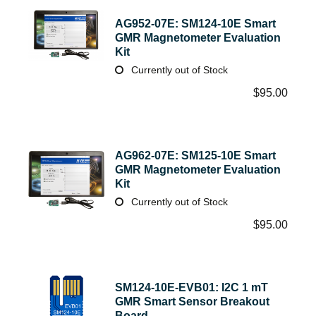
AG952-07E: SM124-10E Smart
GMR Magnetometer Evaluation
Kit
Currently out of Stock
$
95.00
AG962-07E: SM125-10E Smart
GMR Magnetometer Evaluation
Kit
Currently out of Stock
$
95.00
SM124-10E-EVB01: I2C 1 mT
GMR Smart Sensor Breakout
Board