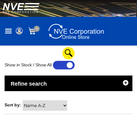
0
Show in Stock / Show All
YES
NO
Refine search
Sort by: