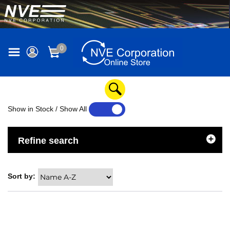
0
Show in Stock / Show All
YES
NO
Refine search
Sort by: