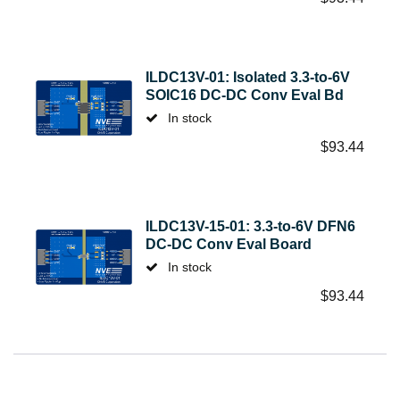
ILDC13V-01: Isolated 3.3-to-6V
SOIC16 DC-DC Conv Eval Bd
In stock
$
93.44
ILDC13V-15-01: 3.3-to-6V DFN6
DC-DC Conv Eval Board
In stock
$
93.44