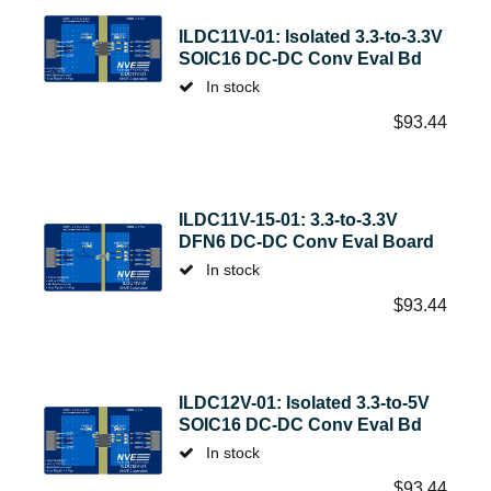
ILDC11V-01: Isolated 3.3-to-3.3V
SOIC16 DC-DC Conv Eval Bd
In stock
$
93.44
ILDC11V-15-01: 3.3-to-3.3V
DFN6 DC-DC Conv Eval Board
In stock
$
93.44
ILDC12V-01: Isolated 3.3-to-5V
SOIC16 DC-DC Conv Eval Bd
In stock
$
93.44