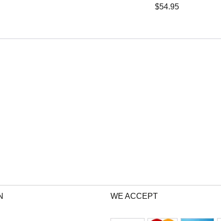
$
54.95
N
WE ACCEPT