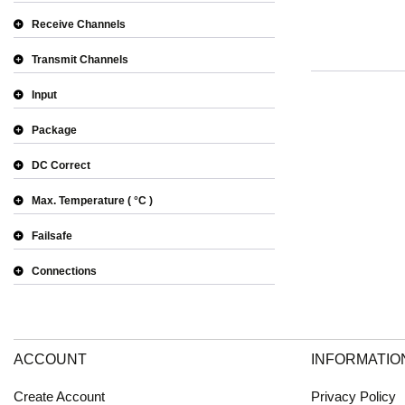
Receive Channels
Transmit Channels
Input
Package
DC Correct
Max. Temperature
°C
Failsafe
Connections
ACCOUNT
INFORMATIO
Create Account
Privacy Policy