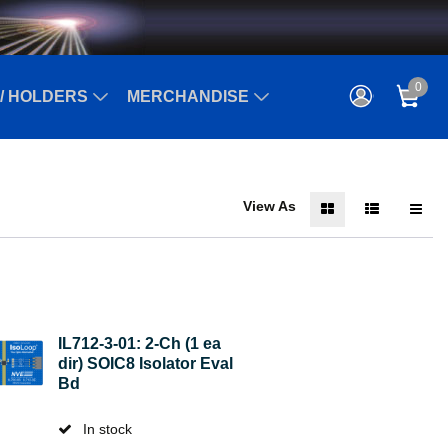
0
/ HOLDERS
MERCHANDISE
View As
IL712-3-01: 2-Ch (1 ea
dir) SOIC8 Isolator Eval
Bd
In stock