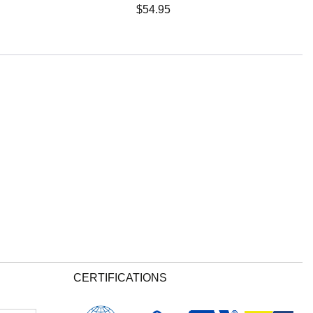
$
54.95
CERTIFICATIONS