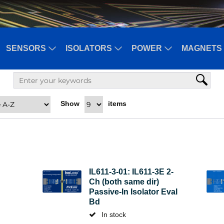
SENSORS
ISOLATORS
POWER
MAGNETS 
Show
items
IL611-3-01: IL611-3E 2-
Ch (both same dir)
Passive-In Isolator Eval
Bd
In stock