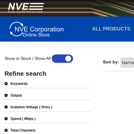
ALL PRODUCTS
Show in Stock / Show All
YES
NO
Sort by:
Refine search
Keywords
Output
Isolation Voltage
Vrms
Speed
Mbps
Total Channels