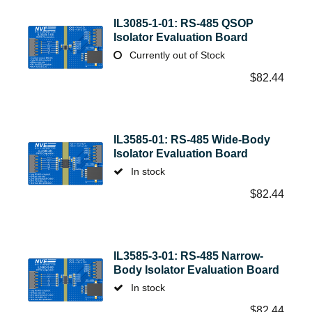
IL3085-1-01: RS-485 QSOP
Isolator Evaluation Board
Currently out of Stock
$
82.44
IL3585-01: RS-485 Wide-Body
Isolator Evaluation Board
In stock
$
82.44
IL3585-3-01: RS-485 Narrow-
Body Isolator Evaluation Board
In stock
$
82.44