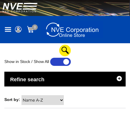
0
Show in Stock / Show All
YES
NO
Refine search
Sort by: