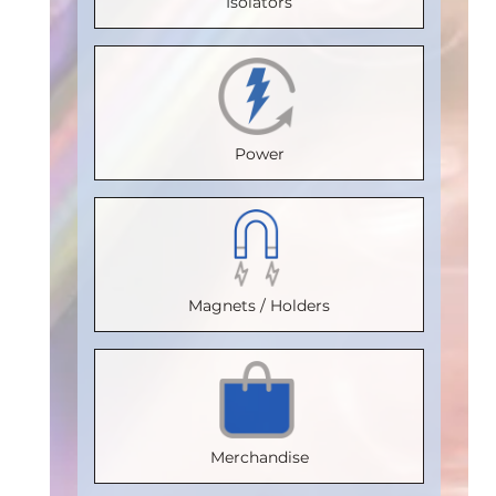
Isolators
Temperature
20
Temperature
(°C)
:
85
(°C)
:
100
Max.
(°C)
:
100
Isolation
Isolation
Temperature
Isolation
Voltage
Voltage
(°C)
:
85
Voltage
(Vrms)
:
Power
(Vrms)
:
Isolation
(Vrms)
:
2500
2500
Voltage
2500
VDE
VDE
(Vrms)
:
VDE
Certification
:
Certification
:
2500
Certification
:
V 0884-17
Magnets / Holders
V 0884-17
VDE
V 0884-17
Package
:
Package
:
Certification
:
Package
:
SOIC16WB
SOIC8
V 0884-17
SOIC16WB
Part
Part
Package
:
Part
Number
:
Merchandise
Number
:
SOIC16WB
Number
:
IL3185E