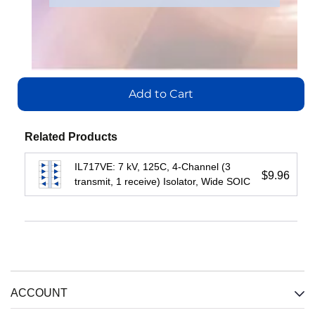
IL710S-3E
Part
IL716E
Number
:
Add
Add
to
IL3422E
Add
to
Cart
to
Cart
Add to Cart
Cart
Add
View
to
View
Cart
View
Related Products
IL717VE: 7 kV, 125C, 4-Channel (3
View
$9.96
transmit, 1 receive) Isolator, Wide SOIC
ACCOUNT
IL3222E:
IL3485E:
IL3122E:
Fractional
High-
Low-