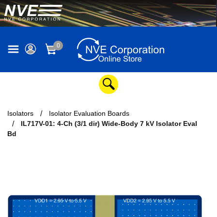
0
Isolators
Isolator Evaluation Boards
IL717V-01: 4-Ch (3/1 dir) Wide-Body 7 kV Isolator Eval
Bd