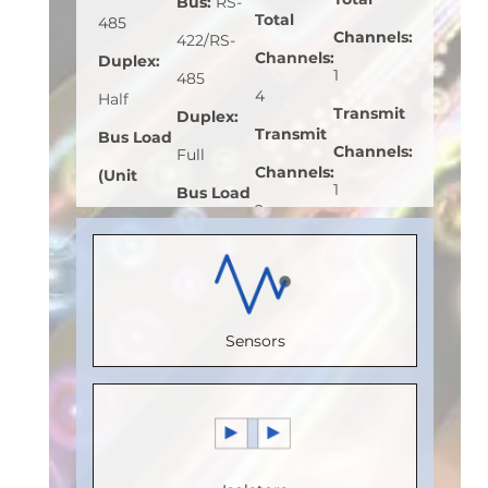
Bus
:
RS-
Total
485
Channels
:
422/RS-
Channels
:
Duplex
:
1
485
4
Half
Transmit
Duplex
:
Transmit
Bus Load
Channels
:
Full
Channels
:
(Unit
1
Bus Load
2
Load)
:
1
Receive
(Unit
Receive
Bus
Channels
:
Load)
:
1
Channels
:
Voltage
0
Bus
2
(V)
:
5
Sensors
Speed
Voltage
Speed
Speed
(Mbps)
:
(V)
:
5
(Mbps)
:
(Mbps)
:
5
150
Speed
110
Max.
Max.
(Mbps)
:
Max.
Temperature