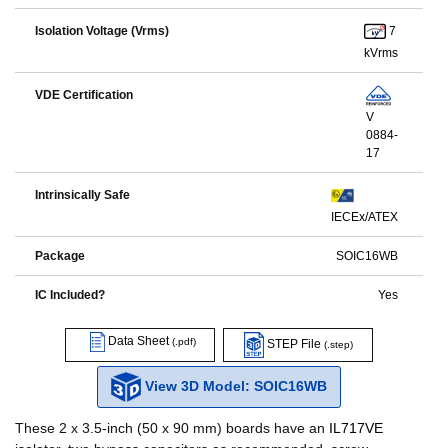
7
Isolation Voltage (Vrms)
kVrms
VDE Certification
V
0884-
17
Intrinsically Safe
IECEx/ATEX
Package
SOIC16WB
IC Included?
Yes
Data Sheet
(.pdf)
STEP File
(.step)
View 3D Model: SOIC16WB
These 2 x 3.5-inch (50 x 90 mm) boards have an
IL717VE