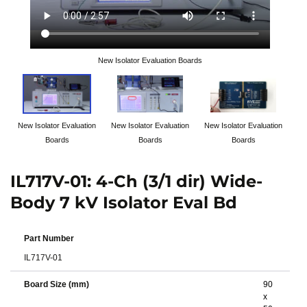
New Isolator Evaluation Boards
New Isolator Evaluation
New Isolator Evaluation
New Isolator Evaluation
Boards
Boards
Boards
IL717V-01: 4-Ch (3/1 dir) Wide-
Body 7 kV Isolator Eval Bd
Part Number
IL717V-01
Board Size (mm)
90
x