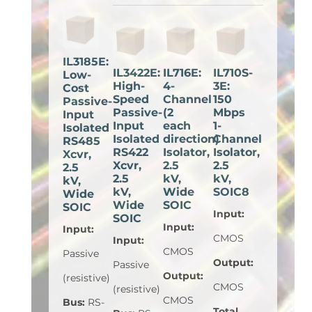
IL3185E:
IL3422E:
IL716E:
IL710S-
Low-
High-
4-
3E:
Cost
Speed
Channel
150
Passive-
Passive-
(2
Mbps
Input
Input
each
1-
Isolated
Isolated
direction)
Channel
RS485
RS422
Isolator,
Isolator,
Xcvr,
Xcvr,
2.5
2.5
2.5
2.5
kV,
kV,
kV,
kV,
Wide
SOIC8
Wide
Wide
SOIC
SOIC
Input
:
SOIC
Input
:
Input
:
CMOS
Input
:
CMOS
Passive
Output
:
Passive
Output
:
(resistive)
CMOS
(resistive)
CMOS
Bus
:
RS-
Total