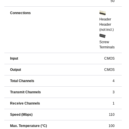
50
Connections
Header
Header
(not incl.)
Screw
Terminals
Input
CMOS
Output
CMOS
Total Channels
4
Transmit Channels
3
Receive Channels
1
Speed (Mbps)
110
Max. Temperature (°C)
100