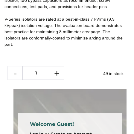
isolator, two bypass capacitors as recommended, screw
connections, test pads, and provisions for header pins.
V-Series isolators are rated at a best-in-class 7 kVrms (9.9
kVpeak) isolation voltage. The evaluation board demonstrates
best practice for maintaining 8 millimeter creepage. The
isolators are conformally-coated to minimize arcing around the
part.
49 in stock
Welcome Guest!
Log In
or
Create an Account