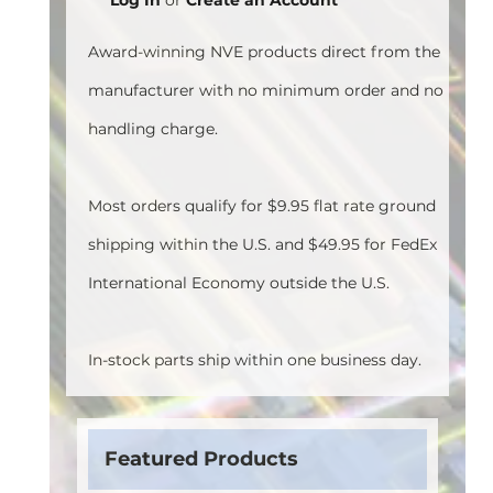
Award-winning NVE products direct from the
manufacturer with no minimum order and no
handling charge.
Most orders qualify for $9.95 flat rate ground
shipping within the U.S. and $49.95 for FedEx
International Economy outside the U.S.
In-stock parts ship within one business day.
Featured Products