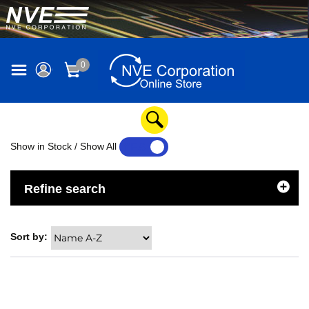
0
Show in Stock / Show All
YES
NO
Refine search
Sort by: