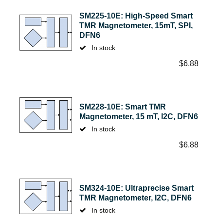
SM225-10E: High-Speed Smart
TMR Magnetometer, 15mT, SPI,
DFN6
In stock
$
6.88
SM228-10E: Smart TMR
Magnetometer, 15 mT, I2C, DFN6
In stock
$
6.88
SM324-10E: Ultraprecise Smart
TMR Magnetometer, I2C, DFN6
In stock