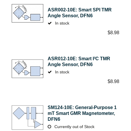
ASR002-10E: Smart SPI TMR
Angle Sensor, DFN6
In stock
$
8.98
ASR012-10E: Smart I²C TMR
Angle Sensor, DFN6
In stock
$
8.98
SM124-10E: General-Purpose 1
mT Smart GMR Magnetometer,
DFN6
Currently out of Stock