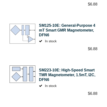
$
6.88
SM125-10E: General-Purpose 4
mT Smart GMR Magnetometer,
DFN6
In stock
$
6.88
SM223-10E: High-Speed Smart
TMR Magnetometer, 1.5mT, I2C,
DFN6
In stock
$
6.88