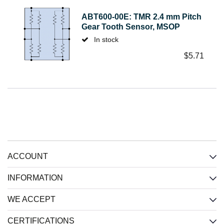
ABT600-00E: TMR 2.4 mm Pitch
Gear Tooth Sensor, MSOP
In stock
$
5.71
ACCOUNT
INFORMATION
WE ACCEPT
CERTIFICATIONS