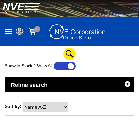
0
Show in Stock / Show All
YES
NO
Refine search
Sort by: