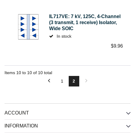
IL717VE: 7 kV, 125C, 4-Channel
(3 transmit, 1 receive) Isolator,
Wide SOIC
In stock
$
9.96
Items
10
to
10
of
10
total
1
2
ACCOUNT
INFORMATION