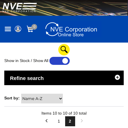
0
Show in Stock / Show All
YES
NO
Refine search
Sort by:
Items
10
to
10
of
10
total
1
2