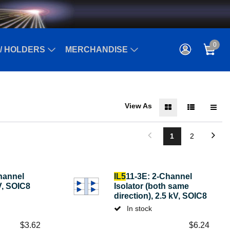
0
/ HOLDERS
MERCHANDISE
View As
1
2
hannel
IL5
11-3E: 2-Channel
kV, SOIC8
Isolator (both same
direction), 2.5 kV, SOIC8
In stock
$
3.62
$
6.24