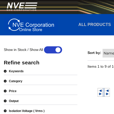
ALL PRODUCTS
Show in Stock / Show All
YES
NO
Sort by:
Refine search
Items
1
to
9
of
1
Keywords
Category
Price
Output
Isolation Voltage
Vrms