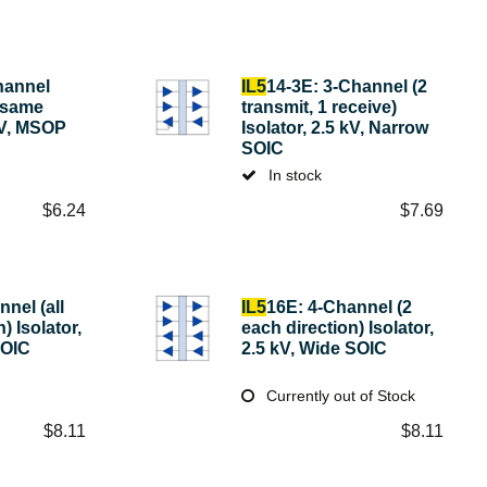
hannel
IL5
14-3E: 3-Channel (2
h same
transmit, 1 receive)
 kV, MSOP
Isolator, 2.5 kV, Narrow
SOIC
In stock
$
6.24
$
7.69
nel (all
IL5
16E: 4-Channel (2
) Isolator,
each direction) Isolator,
SOIC
2.5 kV, Wide SOIC
Currently out of Stock
$
8.11
$
8.11