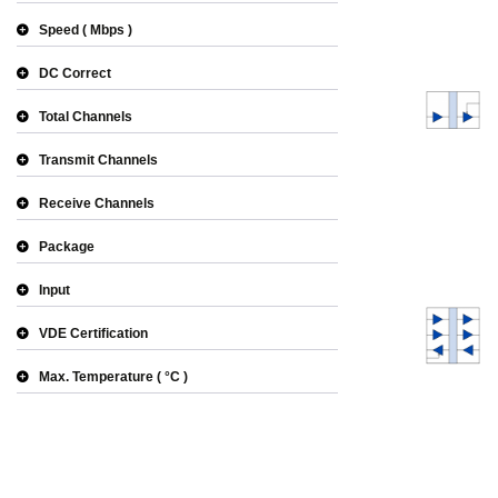
Speed
Mbps
DC Correct
Total Channels
Transmit Channels
Receive Channels
Package
Input
VDE Certification
Max. Temperature
°C