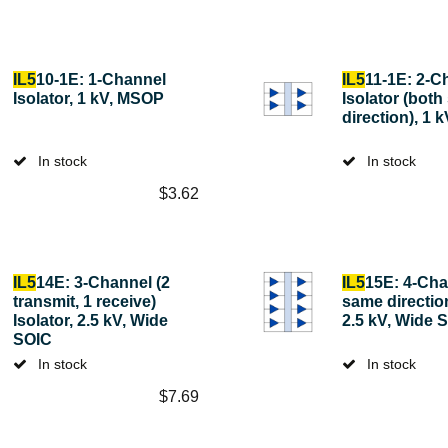
IL5
10-1E: 1-Channel
IL5
11-1E: 2-C
Isolator, 1 kV, MSOP
Isolator (bot
direction), 1
In stock
In stock
$
3.62
IL5
14E: 3-Channel (2
IL5
15E: 4-Chan
transmit, 1 receive)
same direction
Isolator, 2.5 kV, Wide
2.5 kV, Wide 
SOIC
In stock
In stock
$
7.69