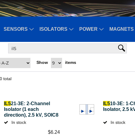
SENSORS
ISOLATORS
POWER
MAGNETS 
Show
items
0
total
IL5
21-3E: 2-Channel
IL5
10-3E: 1-C
Isolator (1 each
Isolator, 2.5 
direction), 2.5 kV, SOIC8
In stock
In stock
$
6.24