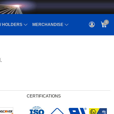
0
/ HOLDERS
MERCHANDISE
.
CERTIFICATIONS