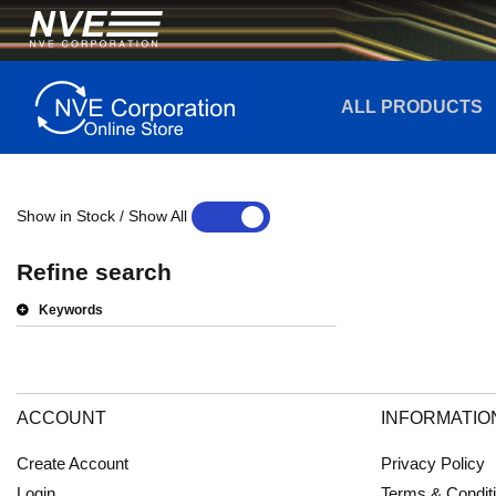
ALL PRODUCTS
Show in Stock / Show All
YES
NO
Refine search
Keywords
ACCOUNT
INFORMATIO
Create Account
Privacy Policy
Login
Terms & Condit