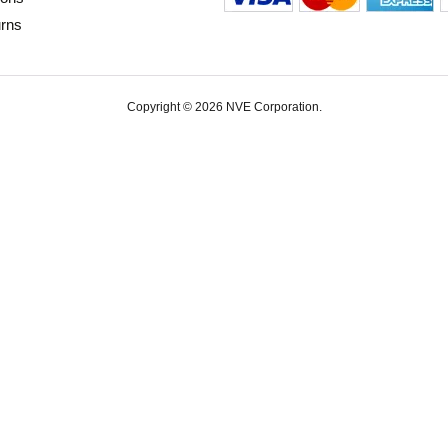
urns
Copyright © 2026 NVE Corporation.