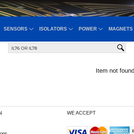
SENSORS
ISOLATORS
POWER
MAGNETS 
Item not found
N
WE ACCEPT
ions