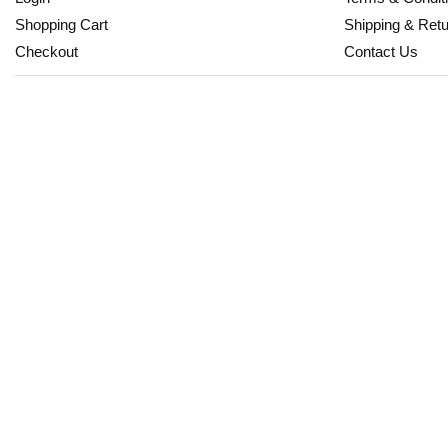
Shopping Cart
Shipping & Ret
Checkout
Contact Us