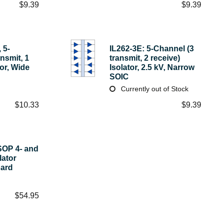
$
9.39
$
9.39
 5-
IL262-3E: 5-Channel (3
nsmit, 1
transmit, 2 receive)
tor, Wide
Isolator, 2.5 kV, Narrow
SOIC
Currently out of Stock
$
10.33
$
9.39
SOP 4- and
lator
oard
$
54.95