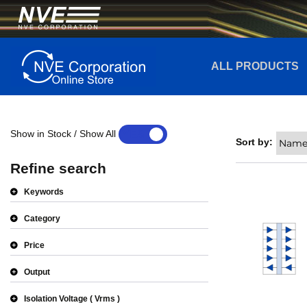
ALL PRODUCTS
Show in Stock / Show All
YES
NO
Sort by:
Refine search
Keywords
Category
Price
Output
Isolation Voltage
Vrms