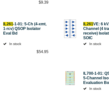
$
9.39
IL261
-1-01: 5-Ch (4-xmt,
IL261
VE: 6 kV,
1-rcv) QSOP Isolator
Channel (4 tra
Eval Bd
receive) Isola
SOIC
In stock
In stock
$
54.95
IL700-1-01: Q
5-Channel Iso
Evaluation B
In stock