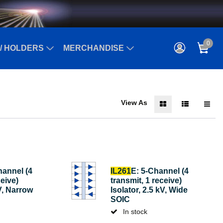
0
/ HOLDERS
MERCHANDISE
View As
hannel (4
IL261
E: 5-Channel (4
ceive)
transmit, 1 receive)
kV, Narrow
Isolator, 2.5 kV, Wide
SOIC
In stock