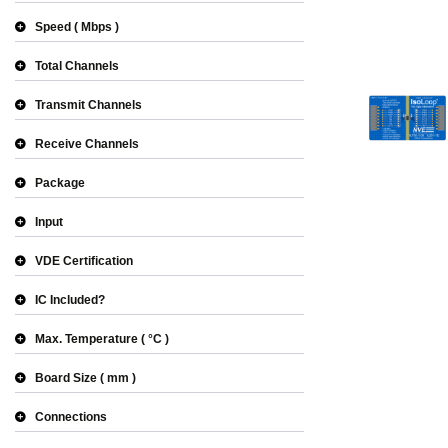
Speed
Mbps
Total Channels
Transmit Channels
Receive Channels
Package
Input
VDE Certification
IC Included?
Max. Temperature
°C
Board Size
mm
Connections