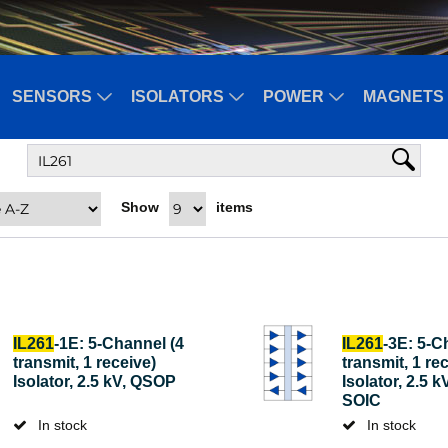
SENSORS
ISOLATORS
POWER
MAGNETS 
Show
items
IL261
-1E: 5-Channel (4
IL261
-3E: 5-C
transmit, 1 receive)
transmit, 1 re
Isolator, 2.5 kV, QSOP
Isolator, 2.5 
SOIC
In stock
In stock