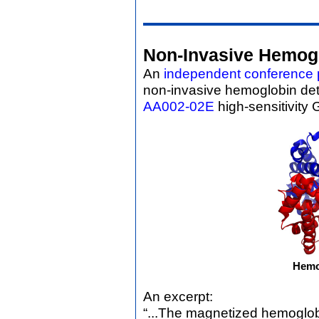
Non-Invasive Hemogl
An
independent conference 
non-invasive hemoglobin de
AA002-02E
high-sensitivity
Hemo
An excerpt:
“...The magnetized hemoglob