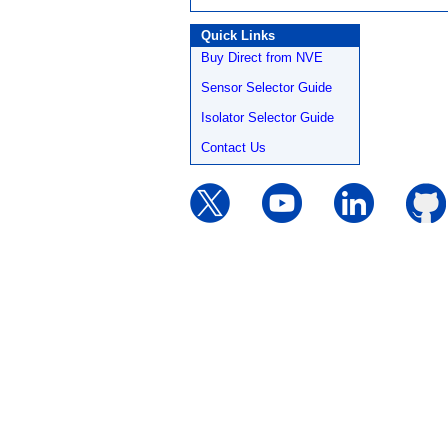
Quick Links
Buy Direct from NVE
Sensor Selector Guide
Isolator Selector Guide
Contact Us