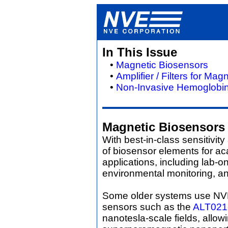
In This Issue
•
Magnetic Biosensors
•
Amplifier / Filters for Ma
•
Non-Invasive Hemoglobin
Magnetic Biosensors
With best-in-class sensitivit
of biosensor elements for a
applications, including lab-
environmental monitoring, an
Some older systems use N
sensors such as the
ALT021
nanotesla-scale fields, allo