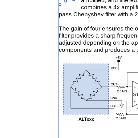
amplified, and filtere
combines a 4x amplif
pass Chebyshev filter with a 2
The gain of four ensures the
filter provides a sharp freque
adjusted depending on the appl
components and produces a s