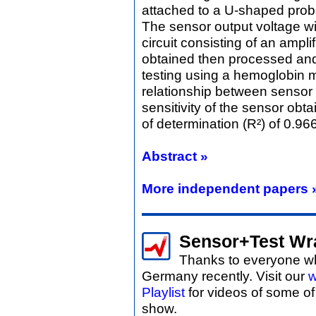
attached to a U-shaped probe
The sensor output voltage wil
circuit consisting of an amplif
obtained then processed and 
testing using a hemoglobin m
relationship between sensor 
sensitivity of the sensor obt
of determination (R²) of 0.96
Abstract »
More independent papers 
Sensor+Test Wr
Thanks to everyone wh
Germany recently. Visit our
w
Playlist
for videos of some o
show.