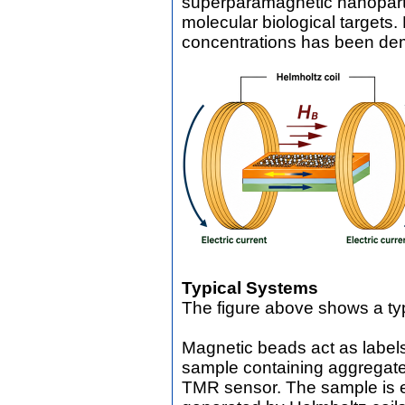
superparamagnetic nanopart
molecular biological targets.
concentrations has been de
Typical Systems
The figure above shows a ty
Magnetic beads act as labels
sample containing aggregate
TMR sensor. The sample is e