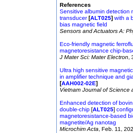
References
Sensitive albumin detectio
transducer
[
ALT025
]
with a 
bias magnetic field
Sensors and Actuators A: Ph
Eco-friendly magnetic ferrofl
magnetoresistance chip-bas
J Mater Sci: Mater Electron
,
Ultra high sensitive magne
in amplifier technique and g
[
AAH002-02E
]
Vietnam Journal of Science
Enhanced detection of bovin
double-chip
[
ALT025
]
config
magnetoresistance-based bi
magnetite/Ag nanotag
Microchim Acta
, Feb. 11, 20