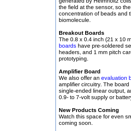
generated by Helmholtz coils
the field at the sensor, so th
concentration of beads and th
biomolecule.
Breakout Boards
The 0.8 x 0.4 inch (21 x 10
boards
have pre-soldered se
headers, and 1 mm pitch car
prototyping.
Amplifier Board
We also offer an
evaluation 
amplifier circuitry. The boar
single-ended linear output,
0.9- to 7-volt supply or batter
New Products Coming
Watch this space for even s
coming soon.