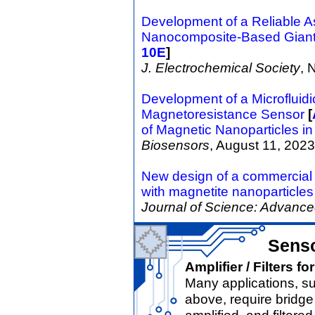
Development of a Reliable A
Nanocomposite-Based Giant
10E
]
J. Electrochemical Society
, 
Development of a Microfluidi
Magnetoresistance Sensor
[
of Magnetic Nanoparticles in
Biosensors
, August 11, 2023
New design of a commercia
with magnetite nanoparticles
Journal of Science: Advance
Senso
Amplifier / Filters 
Many applications, s
above, require bridg