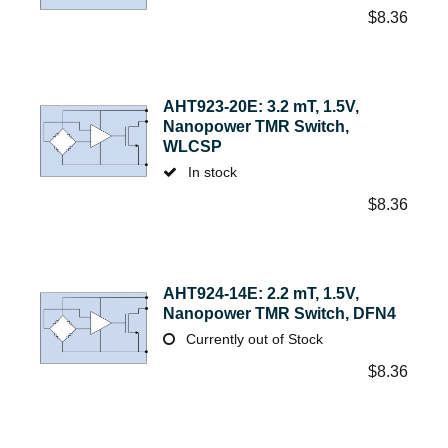
$
8.36
AHT923-20E: 3.2 mT, 1.5V,
Nanopower TMR Switch,
WLCSP
In stock
$
8.36
AHT924-14E: 2.2 mT, 1.5V,
Nanopower TMR Switch, DFN4
Currently out of Stock
$
8.36