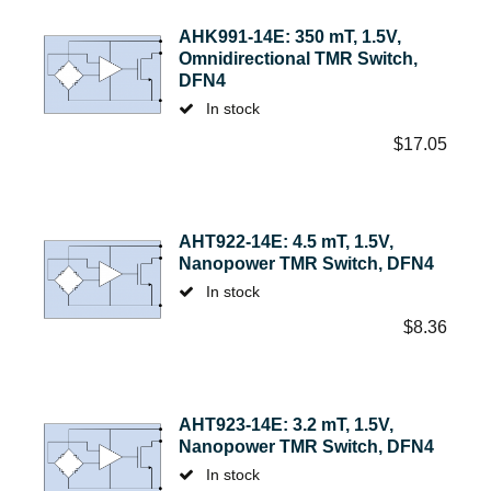
AHK991-14E: 350 mT, 1.5V,
Omnidirectional TMR Switch,
DFN4
In stock
$
17.05
AHT922-14E: 4.5 mT, 1.5V,
Nanopower TMR Switch, DFN4
In stock
$
8.36
AHT923-14E: 3.2 mT, 1.5V,
Nanopower TMR Switch, DFN4
In stock