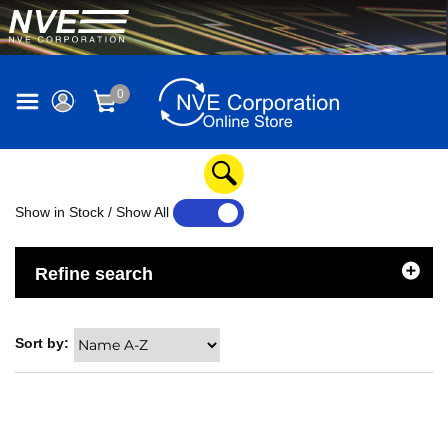
0
Show in Stock / Show All
YES
NO
Refine search
Sort by: