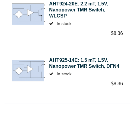
AHT924-20E: 2.2 mT, 1.5V,
Nanopower TMR Switch,
WLCSP
In stock
$
8.36
AHT925-14E: 1.5 mT, 1.5V,
Nanopower TMR Switch, DFN4
In stock
$
8.36