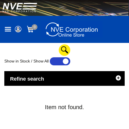
0
Show in Stock / Show All
YES
NO
Refine search
Item not found.