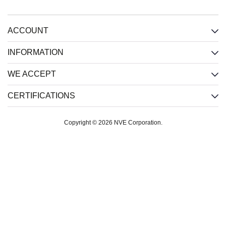
ACCOUNT
INFORMATION
WE ACCEPT
CERTIFICATIONS
Copyright © 2026 NVE Corporation.