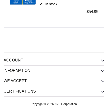
In stock
$
54.95
ACCOUNT
INFORMATION
WE ACCEPT
CERTIFICATIONS
Copyright © 2026 NVE Corporation.