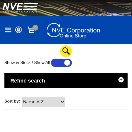
0
Show in Stock / Show All
YES
NO
Refine search
Sort by: