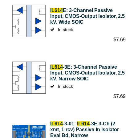
IL614
E: 3-Channel Passive
Input, CMOS-Output Isolator, 2.5
kV, Wide SOIC
In stock
$
7.69
IL614
-3E: 3-Channel Passive
Input, CMOS-Output Isolator, 2.5
kV, Narrow SOIC
In stock
$
7.69
IL614
-3-01:
IL614
-3E 3-Ch (2
xmt, 1-rcv) Passive-In Isolator
Eval Bd, Narrow