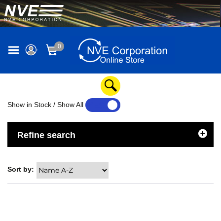
0
Show in Stock / Show All
YES
NO
Refine search
Sort by: