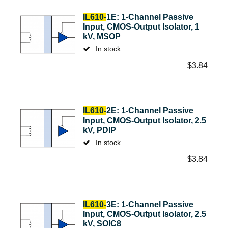
IL610-
1E: 1-Channel Passive
Input, CMOS-Output Isolator, 1
kV, MSOP
In stock
$
3.84
IL610-
2E: 1-Channel Passive
Input, CMOS-Output Isolator, 2.5
kV, PDIP
In stock
$
3.84
IL610-
3E: 1-Channel Passive
Input, CMOS-Output Isolator, 2.5
kV, SOIC8