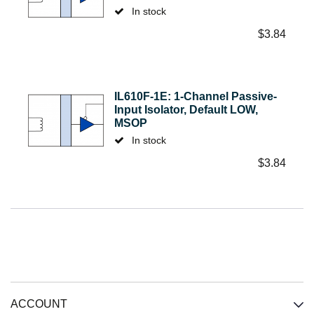
In stock
$
3.84
IL610F-1E: 1-Channel Passive-
Input Isolator, Default LOW,
MSOP
In stock
$
3.84
ACCOUNT