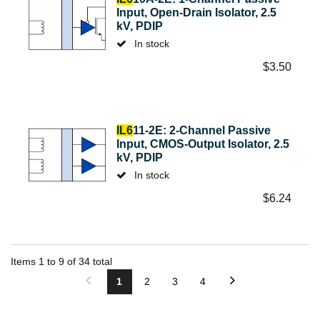
Input, Open-Drain Isolator, 2.5
kV, PDIP
In stock
$
3.50
IL6
11-2E: 2-Channel Passive
Input, CMOS-Output Isolator, 2.5
kV, PDIP
In stock
$
6.24
Items
1
to
9
of
34
total
1
2
3
4