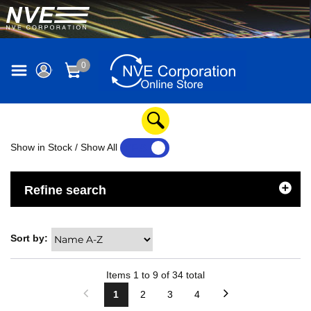
0
Show in Stock / Show All
YES
NO
Refine search
Sort by:
Items
1
to
9
of
34
total
1
2
3
4