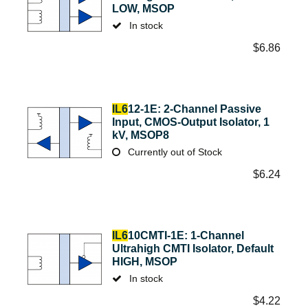
LOW, MSOP
In stock
$
6.86
IL6
12-1E: 2-Channel Passive
Input, CMOS-Output Isolator, 1
kV, MSOP8
Currently out of Stock
$
6.24
IL6
10CMTI-1E: 1-Channel
Ultrahigh CMTI Isolator, Default
HIGH, MSOP
In stock
$
4.22