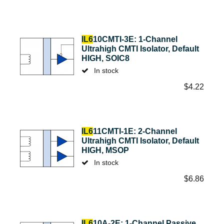
IL6
10CMTI-3E: 1-Channel
Ultrahigh CMTI Isolator, Default
HIGH, SOIC8
In stock
$
4.22
IL6
11CMTI-1E: 2-Channel
Ultrahigh CMTI Isolator, Default
HIGH, MSOP
In stock
$
6.86
IL6
10A-2E: 1-Channel Passive