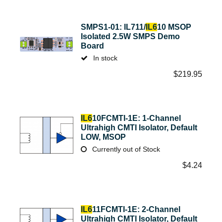
SMPS1-01: IL711/
IL6
10 MSOP
Isolated 2.5W SMPS Demo
Board
In stock
$
219.95
IL6
10FCMTI-1E: 1-Channel
Ultrahigh CMTI Isolator, Default
LOW, MSOP
Currently out of Stock
$
4.24
IL6
11FCMTI-1E: 2-Channel
Ultrahigh CMTI Isolator, Default