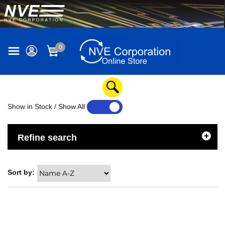
0
Show in Stock / Show All
YES
NO
Refine search
Sort by: