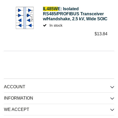
IL485W
E: Isolated
RS485/PROFIBUS Transceiver
w/Handshake, 2.5 kV, Wide SOIC
In stock
$
13.84
ACCOUNT
INFORMATION
WE ACCEPT