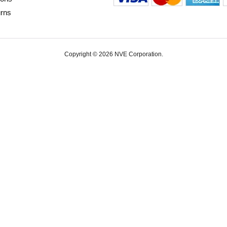
urns
Copyright © 2026 NVE Corporation.