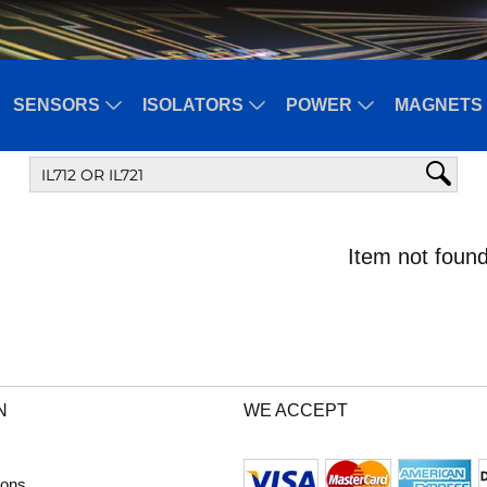
SENSORS
ISOLATORS
POWER
MAGNETS 
Item not found
N
WE ACCEPT
ions