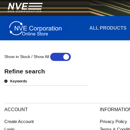
ALL PRODUCTS
Show in Stock / Show All
YES
NO
Refine search
Keywords
ACCOUNT
INFORMATIO
Create Account
Privacy Policy
Login
Terms & Condit