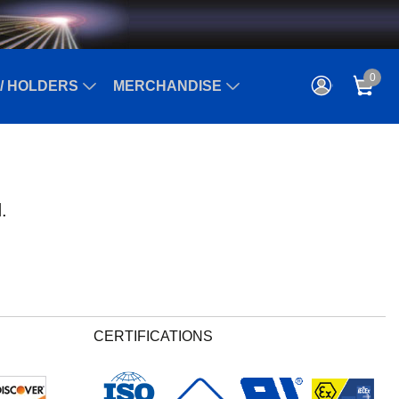
0
/ HOLDERS
MERCHANDISE
.
CERTIFICATIONS