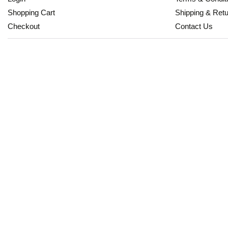
Shopping Cart
Shipping & Ret
Checkout
Contact Us