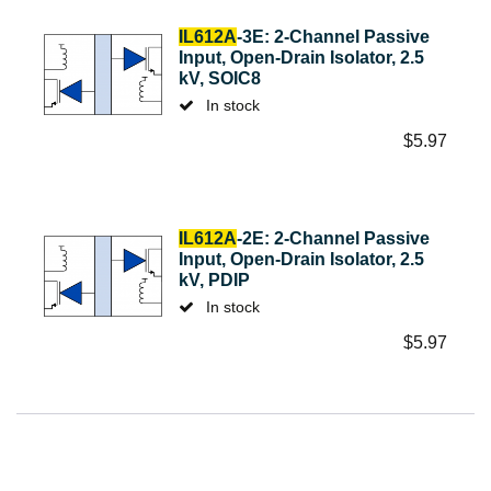
IL612A
-3E: 2-Channel Passive
Input, Open-Drain Isolator, 2.5
kV, SOIC8
In stock
$
5.97
IL612A
-2E: 2-Channel Passive
Input, Open-Drain Isolator, 2.5
kV, PDIP
In stock
$
5.97