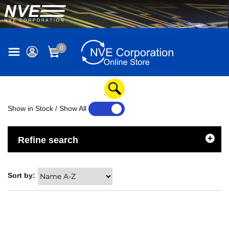
0
Show in Stock / Show All
YES
NO
Refine search
Sort by: