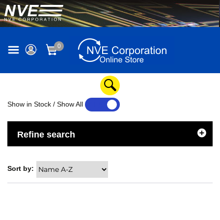
0
Show in Stock / Show All
YES
NO
Refine search
Sort by: