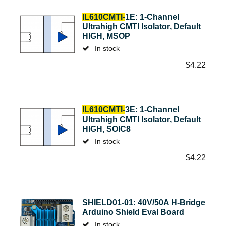
IL610CMTI-
1E: 1-Channel
Ultrahigh CMTI Isolator, Default
HIGH, MSOP
In stock
$
4.22
IL610CMTI-
3E: 1-Channel
Ultrahigh CMTI Isolator, Default
HIGH, SOIC8
In stock
$
4.22
SHIELD01-01: 40V/50A H-Bridge
Arduino Shield Eval Board
In stock