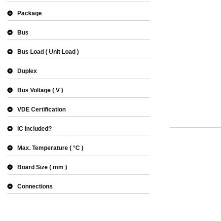
Package
Bus
Bus Load
Unit Load
Duplex
Bus Voltage
V
VDE Certification
IC Included?
Max. Temperature
°C
Board Size
mm
Connections