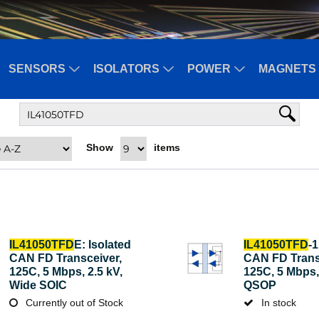
SENSORS
ISOLATORS
POWER
MAGNETS 
Show
items
IL41050TFD
E: Isolated
IL41050TFD
-1
CAN FD Transceiver,
CAN FD Trans
125C, 5 Mbps, 2.5 kV,
125C, 5 Mbps, 
Wide SOIC
QSOP
Currently out of Stock
In stock