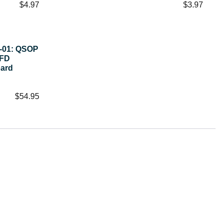
$
4.97
$
3.97
1-01: QSOP
 FD
oard
$
54.95