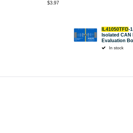
$
3.97
IL41050TFD
-
Isolated CAN
Evaluation B
In stock