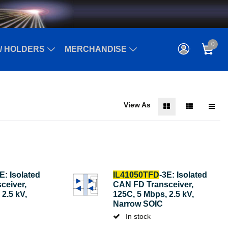
0
/ HOLDERS
MERCHANDISE
View As
E: Isolated
IL41050TFD
-3E: Isolated
ceiver,
CAN FD Transceiver,
2.5 kV,
125C, 5 Mbps, 2.5 kV,
Narrow SOIC
In stock