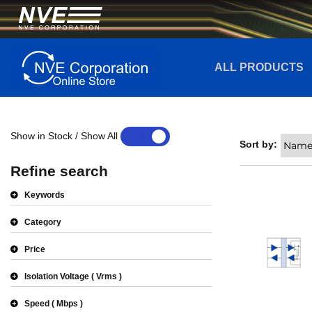
ALL PRODUCTS
Show in Stock / Show All
YES
NO
Sort by:
Refine search
Keywords
Category
Price
Isolation Voltage
Vrms
Speed
Mbps