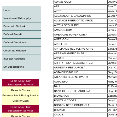
ADAMS GOLF
Oliver G
AES
Paul T
Home
AIR T
Walter 
ALEXANDER & BALDWIN INC
W. Alle
Investment Philosophy
ALLIANCE FIBER OPTIC PROD
Peter 
ALTRIA GROUP INC
Louis C
Economic Outlook
AMAZON.COM
Jeffrey
Defined Benefit
AMERICAN TOWER CORP
James D
AMERIGON
Daniel 
Defined Contribution
APPLE INC
Steven 
APPLIANCE RECYCLING CTRS
Edward
Corporate Finance
ARABIAN AMERICAN DEV
Hatem E
ARGAN
Rainer
Investor Relations
ARRHYTHMIA RESEARCH TECH
James 
My Subscriptions
ARTESIAN RESOURCE A
Dian C.
ASTA FUNDING INC
Gary St
ATLANTIC TELE-NETWORK
Michael 
Learn About Our
AUTOINFO
Harry M
Subscription Services
BALL
R. Davi
Peers & Clones
BANK OF SOUTH CAROLINA
Hugh C.
Premium Stock Rating Service
BIOMERICA
Zackary
BOOTS & COOTS
Jerry L
Uses of Cash
BOSTON BEER COMPANY A
Martin 
Learn About Our
BRUKER
Dr. Fra
Subscription Services
CADUS
David Bl
Peers & Clones