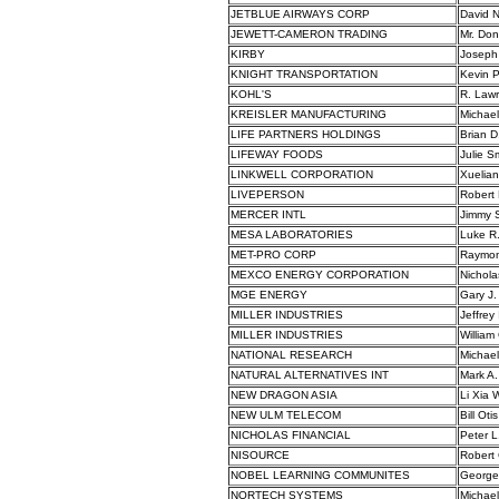
JETBLUE AIRWAYS CORP
David 
JEWETT-CAMERON TRADING
Mr. Do
KIRBY
Joseph
KNIGHT TRANSPORTATION
Kevin P
KOHL'S
R. Law
KREISLER MANUFACTURING
Michael
LIFE PARTNERS HOLDINGS
Brian D
LIFEWAY FOODS
Julie S
LINKWELL CORPORATION
Xuelian
LIVEPERSON
Robert 
MERCER INTL
Jimmy S
MESA LABORATORIES
Luke R
MET-PRO CORP
Raymon
MEXCO ENERGY CORPORATION
Nichola
MGE ENERGY
Gary J.
MILLER INDUSTRIES
Jeffrey
MILLER INDUSTRIES
William 
NATIONAL RESEARCH
Michael
NATURAL ALTERNATIVES INT
Mark A
NEW DRAGON ASIA
Li Xia
NEW ULM TELECOM
Bill Otis
NICHOLAS FINANCIAL
Peter L
NISOURCE
Robert 
NOBEL LEARNING COMMUNITES
George 
NORTECH SYSTEMS
Michael