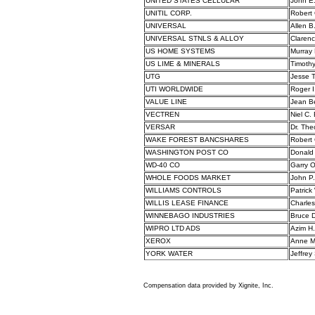
UNITED STATES CELLULAR
John E
UNITIL CORP.
Robert
UNIVERSAL
Allen B
UNIVERSAL STNLS & ALLOY
Claren
US HOME SYSTEMS
Murray 
US LIME & MINERALS
Timothy
UTG
Jesse T.
UTI WORLDWIDE
Roger I
VALUE LINE
Jean B
VECTREN
Niel C.
VERSAR
Dr. The
WAKE FOREST BANCSHARES
Robert 
WASHINGTON POST CO
Donald
WD-40 CO
Garry O
WHOLE FOODS MARKET
John P
WILLIAMS CONTROLS
Patric
WILLIS LEASE FINANCE
Charles 
WINNEBAGO INDUSTRIES
Bruce D
WIPRO LTD ADS
Azim H.
XEROX
Anne M
YORK WATER
Jeffrey
Compensation data provided by Xignite, Inc.