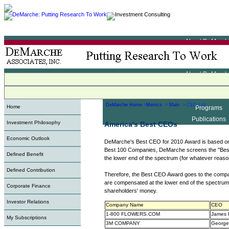
About DeMarch
Metrics
Indexes
About DeMarch
Programs
Metrics
Publications
Indexes
DeMarche Home
>
Metrics
>
Main
> CEO List
Home
Programs
Publications
Investment Philosophy
America's Best CEOs
Economic Outlook
DeMarche's Best CEO for 2010 Award is based o
Best 100 Companies, DeMarche screens the "Best
Defined Benefit
the lower end of the spectrum (for whatever reaso
Defined Contribution
Therefore, the Best CEO Award goes to the compan
are compensated at the lower end of the spectrum.
Corporate Finance
shareholders' money.
Investor Relations
Company Name
CEO
1-800 FLOWERS.COM
James 
My Subscriptions
3M COMPANY
George