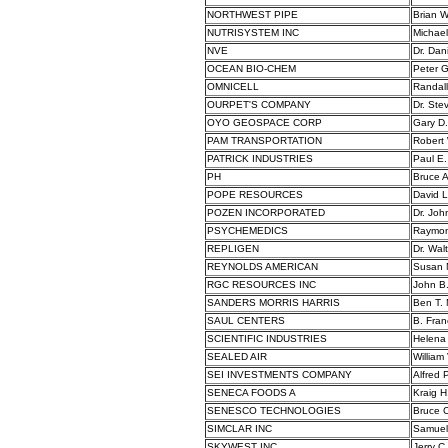
NORTHWEST PIPE
Brian 
NUTRISYSTEM INC
Michael
NVE
Dr. Dan
OCEAN BIO-CHEM
Peter 
OMNICELL
Randall
OURPET'S COMPANY
Dr. Ste
OYO GEOSPACE CORP
Gary D
PAM TRANSPORTATION
Robert
PATRICK INDUSTRIES
Paul E.
PH
Bruce A
POPE RESOURCES
David 
POZEN INCORPORATED
Dr. Joh
PSYCHEMEDICS
Raymon
REPLIGEN
Dr. Wal
REYNOLDS AMERICAN
Susan 
RGC RESOURCES INC
John B.
SANDERS MORRIS HARRIS
Ben T. 
SAUL CENTERS
B. Franc
SCIENTIFIC INDUSTRIES
Helena
SEALED AIR
William
SEI INVESTMENTS COMPANY
Alfred P
SENECA FOODS A
Kraig H
SENESCO TECHNOLOGIES
Bruce C
SIMCLAR INC
Samuel 
SKYWEST INC
Jerry C.