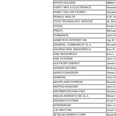
EPOCH HOLDING
William 
ESPEY MFG & ELECTRONICS
Howard
FAMILY DOLLAR STORES
Howard
FEMALE HEALTH
O.B. Pa
FOOD TECHNOLOGY SERVICE
Dr. Ric
FOSSIL
Kosta N
FRED'S
Michael
FURMANITE
John R
GAMETECH INTERNAT INC
Jay M. 
GENERAL COMMUNICAT CL A
Ronald
GEORGE RISK INDUSTRIES A
Ken R. 
GMX RESOURCES
Ken L. 
GSE SYSTEMS
John V
GULFPORT ENERGY
James 
HANSEN NATURAL
Rodney
HARLEY-DAVIDSON
James 
HAWKINS
John R
HEARTLAND EXPRESS
Russell
HOPFED BANCORP
John E
INFORMATION ANALYSIS
Sandor
INGLES MARKETS INC CL A
Robert 
INSIGNIA SYSTEMS
Scott F. 
INTERGROUP
John V.
J.W. MAYS INC
Lloyd J
JETBLUE AIRWAYS CORP
David B