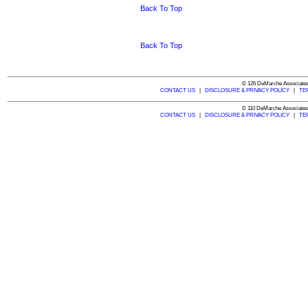
Back To Top
Back To Top
© 126 DeMarche Associates,
CONTACT US
|
DISCLOSURE & PRIVACY POLICY
|
TE
© 110 DeMarche Associates,
CONTACT US
|
DISCLOSURE & PRIVACY POLICY
|
TE