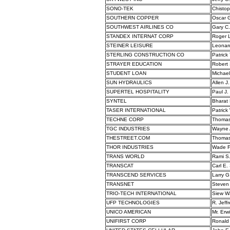
SONO-TEK
Chistop
SOUTHERN COPPER
Oscar 
SOUTHWEST AIRLINES CO
Gary C.
STANDEX INTERNAT CORP
Roger L
STEINER LEISURE
Leonard
STERLING CONSTRUCTION CO
Patrick
STRAYER EDUCATION
Robert 
STUDENT LOAN
Michael
SUN HYDRAULICS
Allen J
SUPERTEL HOSPITALITY
Paul J.
SYNTEL
Bharat 
TASER INTERNATIONAL
Patrick
TECHNE CORP
Thomas
TGC INDUSTRIES
Wayne 
THESTREET.COM
Thomas 
THOR INDUSTRIES
Wade F
TRANS WORLD
Rami S
TRANSCAT
Carl E.
TRANSCEND SERVICES
Larry G
TRANSNET
Steven 
TRIO-TECH INTERNATIONAL
Siew W
UFP TECHNOLOGIES
R. Jeffr
UNICO AMERICAN
Mr. Erw
UNIFIRST CORP
Ronald 