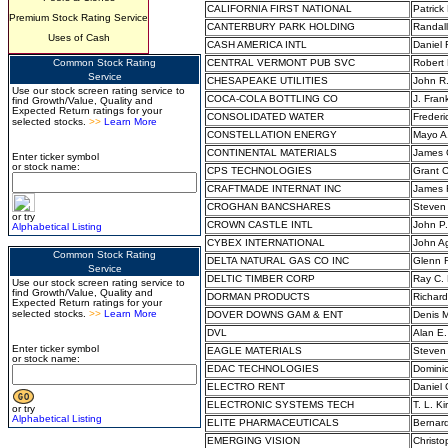
CALIFORNIA FIRST NATIONAL
Patrick
Premium Stock Rating Service
CANTERBURY PARK HOLDING
Randal
Uses of Cash
CASH AMERICA INTL
Daniel
Common Stock Rating
CENTRAL VERMONT PUB SVC
Robert
Service
CHESAPEAKE UTILITIES
John R.
Use our stock screen rating service to
COCA-COLA BOTTLING CO
J. Frank
find Growth/Value, Quality and
Expected Return ratings for your
CONSOLIDATED WATER
Frederi
selected stocks.
>>
Learn More
CONSTELLATION ENERGY
Mayo A.
CONTINENTAL MATERIALS
James G
Enter ticker symbol
or stock name:
CPS TECHNOLOGIES
Grant C
CRAFTMADE INTERNAT INC
James R
CROGHAN BANCSHARES
Steven 
or try
CROWN CASTLE INTL
John P.
Alphabetical Listing
CYBEX INTERNATIONAL
John Ag
Common Stock Rating
DELTA NATURAL GAS CO INC
Glenn 
Service
DELTIC TIMBER CORP
Ray C. 
Use our stock screen rating service to
find Growth/Value, Quality and
DORMAN PRODUCTS
Richar
Expected Return ratings for your
selected stocks.
>>
Learn More
DOVER DOWNS GAM & ENT
Denis 
DVL
Alan E.
Enter ticker symbol
EAGLE MATERIALS
Steven
or stock name:
EDAC TECHNOLOGIES
Domini
ELECTRO RENT
Daniel
ELECTRONIC SYSTEMS TECH
T. L. Ki
or try
Alphabetical Listing
ELITE PHARMACEUTICALS
Bernar
EMERGING VISION
Christo