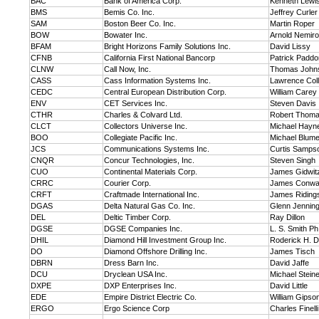
BAC
Bank of America Corp.
Kenneth Lewi
BMS
Bemis Co. Inc.
Jeffrey Curler
SAM
Boston Beer Co. Inc.
Martin Roper
BOW
Bowater Inc.
Arnold Nemir
BFAM
Bright Horizons Family Solutions Inc.
David Lissy
CFNB
California First National Bancorp
Patrick Paddo
CLNW
Call Now, Inc.
Thomas John
CASS
Cass Information Systems Inc.
Lawrence Coll
CEDC
Central European Distribution Corp.
William Carey
ENV
CET Services Inc.
Steven Davis
CTHR
Charles & Colvard Ltd.
Robert Thom
CLCT
Collectors Universe Inc.
Michael Hayn
BOO
Collegiate Pacific Inc.
Michael Blume
JCS
Communications Systems Inc.
Curtis Samps
CNQR
Concur Technologies, Inc.
Steven Singh
CUO
Continental Materials Corp.
James Gidwit
CRRC
Courier Corp.
James Conway
CRFT
Craftmade International Inc.
James Riding
DGAS
Delta Natural Gas Co. Inc.
Glenn Jennin
DEL
Deltic Timber Corp.
Ray Dillon
DGSE
DGSE Companies Inc.
L. S. Smith Ph
DHIL
Diamond Hill Investment Group Inc.
Roderick H. D
DO
Diamond Offshore Drilling Inc.
James Tisch
DBRN
Dress Barn Inc.
David Jaffe
DCU
Dryclean USA Inc.
Michael Stein
DXPE
DXP Enterprises Inc.
David Little
EDE
Empire District Electric Co.
William Gipso
ERGO
Ergo Science Corp
Charles Finelli