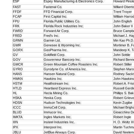
ESP
Espey Manufacturing & Electronics Corp.
Howard Pinsl
FAST
Fastenal Co.
Willard Obert
FFDF
FFD Financial Corp.
Trent Troyer
FCAP
First Capital Inc.
William Harro
FPU
Florida Public Utilities Co.
John English
FRK
Florida Rock Industries Inc.
John Baker II
FWRD
Forward Air Corp.
Bruce Campbe
FRED
Fred's Inc.
Michael J. Ha
GRMN
Garmin Ltd.
Min Kao Ph.D.
GWR
Genesee & Wyoming Inc.
Mortimer B. Ful
GORX
GeoPharma Inc.
Mandeep K. T
GV
Goldfield Corp.
John Sottile
GOV
Gouverneur Bancorp Inc.
Richard Benne
GMCR
Green Mountain Coffee Roasters Inc.
Robert Stiller
GYRO
Gyrodyne Co. of America Inc.
Stephen Maro
HANS
Hansen Natural Corp.
Rodney Sack
HWKN
Hawkins Inc.
John Hawkins
HSTM
Healthstream Inc.
Robert A. Frist
HTLD
Heartland Express Inc.
Russell Gerdi
HL
Hecla Mining Co.
Phillips S. Bak
HSKA
Heska Corp.
Robert Grieve
HDSN
Hudson Technologies Inc.
Kevin Zugibe
ICCC
ImmuCell Corp.
Michael Brig
BLUD
Immucor Inc.
Gioacchino De
IMKTA
Ingles Markets Inc.
Robert Ingle
IIIN
Insteel Industries Inc.
H. O. Woltz III
IPX
Interpool Inc.
Martin Tuchm
JBLU
JetBlue Airways Corp.
David Neelem