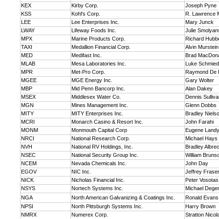
KEX
Kirby Corp.
Joseph Pyne
KSS
Kohl's Corp.
R. Lawrence 
LEE
Lee Enterprises Inc.
Mary Junck
LWAY
Lifeway Foods Inc.
Julie Smolya
MPX
Marine Products Corp.
Richard Hubbe
TAXI
Medallion Financial Corp.
Alvin Murstein
MED
Medifast Inc.
Brad MacDon
MLAB
Mesa Laboratories Inc.
Luke Schmied
MPR
Met-Pro Corp.
Raymond De 
MGEE
MGE Energy Inc.
Gary Wolter
MBP
Mid Penn Bancorp Inc.
Alan Dakey
MSEX
Middlesex Water Co.
Dennis Sulliv
MGN
Mines Management Inc.
Glenn Dobbs
MITY
MITY Enterprises Inc.
Bradley Niels
MCRI
Monarch Casino & Resort Inc.
John Farahi
MONM
Monmouth Capital Corp
Eugene Land
NRCI
National Research Corp.
Michael Hays
NVH
National RV Holdings, Inc.
Bradley Albre
NSEC
National Security Group Inc.
William Bruns
NCEM
Nevada Chemicals Inc.
John Day
EGOV
NIC Inc.
Jeffrey Frase
NICK
Nicholas Financial Inc.
Peter Vosotas
NSYS
Nortech Systems Inc.
Michael Dege
NGA
North American Galvanizing & Coatings Inc.
Ronald Evans
NPSI
North Pittsburgh Systems Inc.
Harry Brown
NMRX
Numerex Corp.
Stratton Nicol