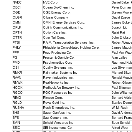
NVEC
NVE Corp.
Daniel Baker 
OBCI
Ocean Bio-Chem Inc.
Peter Dornau
OGE
OGE Energy Corp.
Steven Moore
OLGR
Oilgear Company
David Zuege
OMNI
OMNI Energy Services Corp.
James Eckert
OPLK
Oplink Communications Inc.
Joseph Liu
OPTN
Option Care Inc.
Rajat Rai
OTTR
Otter Tail Corp.
John Erickso
PTSI
P.A.M. Transportation Services, Inc.
Robert Weave
PHLY
Philadelphia Consolidated Holding Corp.
James Maguire
PPP
Pogo Producing Co.
Paul Van Wag
PG
Procter & Gamble Co.
Alan Lafley
PMD
Psychemedics Corp
Raymond Kub
QSII
Quality Systems Inc.
Lou Silverman
RMKR
Rainmaker Systems Inc.
Michael Silton
RAVN
Raven Industries Inc.
Ronald Moqui
RNWK
RealNetworks Inc.
Robert Glaser
HOOK
Redhook Ale Brewery Inc.
Paul Shipman
RGCO
RGC Resources Inc.
John Williams
RIMG
Rimage Corp.
Bernard Aldri
RGLD
Royal Gold Inc.
Stanley Demp
RUSHA
Rush Enterprises, Inc.
W. M. Rush
SHS
Sauer-Danfoss Inc.
David Anders
BFS
Saul Centers Inc.
Bernard Franci
SVIN
Scheid Vineyards Inc.
Scott Scheid
SEIC
SEI Investments Co.
Alfred West