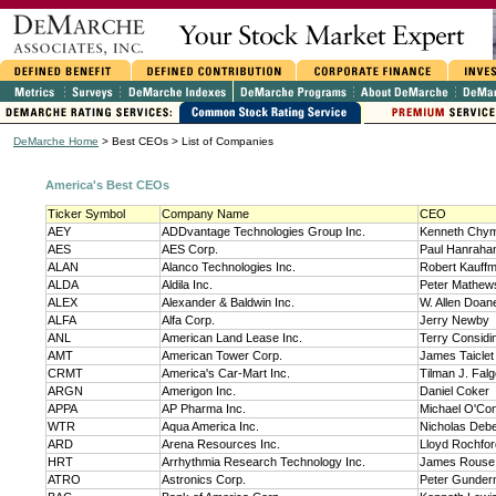
DeMarche Home
> Best CEOs > List of Companies
America's Best CEOs
Ticker Symbol
Company Name
CEO
AEY
ADDvantage Technologies Group Inc.
Kenneth Chym
AES
AES Corp.
Paul Hanraha
ALAN
Alanco Technologies Inc.
Robert Kauff
ALDA
Aldila Inc.
Peter Mathew
ALEX
Alexander & Baldwin Inc.
W. Allen Doan
ALFA
Alfa Corp.
Jerry Newby
ANL
American Land Lease Inc.
Terry Considi
AMT
American Tower Corp.
James Taiclet
CRMT
America's Car-Mart Inc.
Tilman J. Falgo
ARGN
Amerigon Inc.
Daniel Coker
APPA
AP Pharma Inc.
Michael O'Con
WTR
Aqua America Inc.
Nicholas Debe
ARD
Arena Resources Inc.
Lloyd Rochfor
HRT
Arrhythmia Research Technology Inc.
James Rouse
ATRO
Astronics Corp.
Peter Gunde