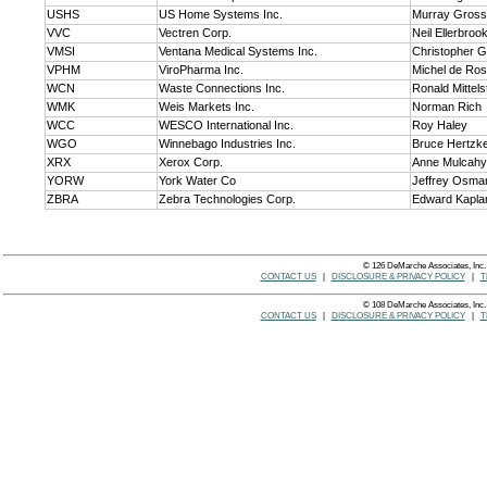
USHS
US Home Systems Inc.
Murray Gross
VVC
Vectren Corp.
Neil Ellerbroo
VMSI
Ventana Medical Systems Inc.
Christopher 
VPHM
ViroPharma Inc.
Michel de Ro
WCN
Waste Connections Inc.
Ronald Mittels
WMK
Weis Markets Inc.
Norman Rich
WCC
WESCO International Inc.
Roy Haley
WGO
Winnebago Industries Inc.
Bruce Hertzk
XRX
Xerox Corp.
Anne Mulcahy
YORW
York Water Co
Jeffrey Osma
ZBRA
Zebra Technologies Corp.
Edward Kapla
© 126 DeMarche Associates, Inc.
CONTACT US
|
DISCLOSURE & PRIVACY POLICY
|
T
© 108 DeMarche Associates, Inc.
CONTACT US
|
DISCLOSURE & PRIVACY POLICY
|
T