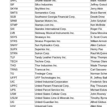
SHFL
Shuffle Master Inc.
Mark Yoseloff
SIF
Sifco Industries
Jeffrey Gotsch
SKYW
SkyWest Inc.
Jerry Atkin
SMTS
Somanetics Corp.
Bruce Barrett
SGB
Southwest Georgia Financial Corp.
Dewitt Drew
SPAR
Spartan Motors Inc.
John Sztykiel
STMP
Stamps.com Inc.
Ken McBride
SXI
Standex International Corp.
Roger Fix
LVB
Steinway Musical Instruments Inc.
Dana Messin
SSYS
Stratasys Inc.
S. Scott Crum
STRS
Stratus Properties Inc.
William Armst
SNHY
Sun Hydraulics Corp.
Allen Carlson
SUPX
Supertex Inc.
Henry Pao
STRN
Sutron Corp.
Raul McQuiv
TLF
Tandy Leather Factory Inc.
Wray Thomps
TECH
Techne Corp.
Thomas Olan
THO
Thor Industries Inc.
Wade Thomp
TRNS
Transcat Inc.
Carl Sassano
TG
Tredegar Corp.
Norman Sche
UFPT
UFP Technologies Inc.
R. Jeffrey Bail
UIC
United Industrial Corporation
Frederick Str
UPFC
United Panam Financial Corp.
Ray Thousan
UPS
United Parcel Service Inc.
Michael Eske
USM
United States Cellular Corp.
John Rooney
USLM
United States Lime & Minerals Inc.
Timothy Byrn
UG
United-Guardian Inc.
Alfred Globus
UVV
Universal Corp.
Allen King