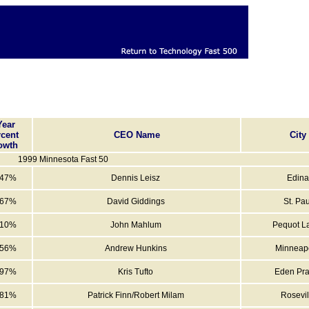
Year
cent
CEO Name
City
owth
1999 Minnesota Fast 50
547%
Dennis Leisz
Edina
567%
David Giddings
St. Pau
010%
John Mahlum
Pequot L
056%
Andrew Hunkins
Minneapo
997%
Kris Tufto
Eden Pra
981%
Patrick Finn/Robert Milam
Rosevil