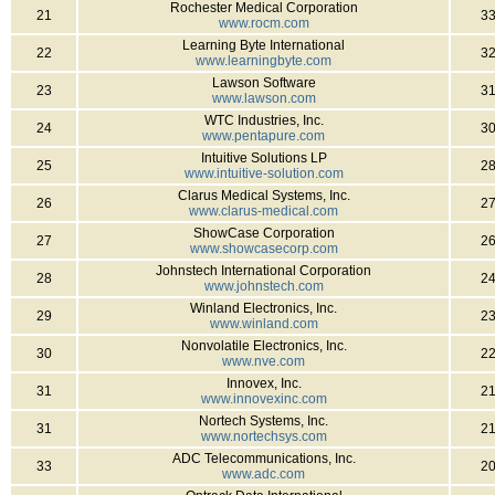
Rochester Medical Corporation
21
3
www.rocm.com
Learning Byte International
22
3
www.learningbyte.com
Lawson Software
23
3
www.lawson.com
WTC Industries, Inc.
24
3
www.pentapure.com
Intuitive Solutions LP
25
2
www.intuitive-solution.com
Clarus Medical Systems, Inc.
26
2
www.clarus-medical.com
ShowCase Corporation
27
2
www.showcasecorp.com
Johnstech International Corporation
28
2
www.johnstech.com
Winland Electronics, Inc.
29
2
www.winland.com
Nonvolatile Electronics, Inc.
30
2
www.nve.com
Innovex, Inc.
31
2
www.innovexinc.com
Nortech Systems, Inc.
31
2
www.nortechsys.com
ADC Telecommunications, Inc.
33
2
www.adc.com