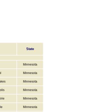
State
Minnesota
l
Minnesota
akes
Minnesota
lis
Minnesota
irie
Minnesota
le
Minnesota