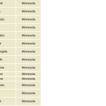
ld
Minnesota
a
Minnesota
lis
Minnesota
Minnesota
ton
Minnesota
l
Minnesota
ights
Minnesota
th
Minnesota
irie
Minnesota
er
Minnesota
iew
Minnesota
lis
Minnesota
Minnesota
l
Minnesota