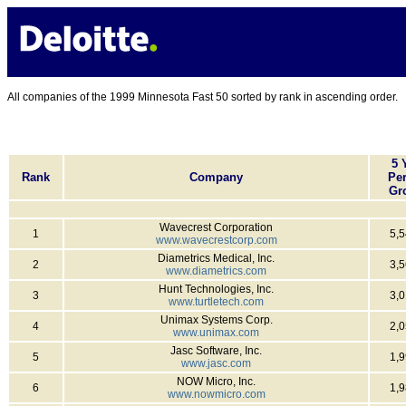
All companies of the 1999 Minnesota Fast 50 sorted by rank in ascending order.
5 
Rank
Company
Per
Gr
Wavecrest Corporation
1
5,
www.wavecrestcorp.com
Diametrics Medical, Inc.
2
3,
www.diametrics.com
Hunt Technologies, Inc.
3
3,
www.turtletech.com
Unimax Systems Corp.
4
2,
www.unimax.com
Jasc Software, Inc.
5
1,
www.jasc.com
NOW Micro, Inc.
6
1,
www.nowmicro.com