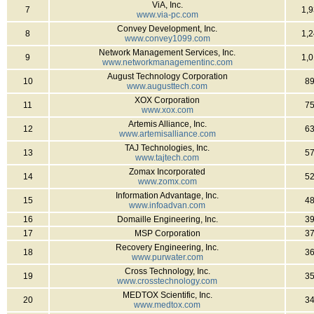
ViA, Inc.
7
1,
www.via-pc.com
Convey Development, Inc.
8
1,
www.convey1099.com
Network Management Services, Inc.
9
1,
www.networkmanagementinc.com
August Technology Corporation
10
8
www.augusttech.com
XOX Corporation
11
7
www.xox.com
Artemis Alliance, Inc.
12
6
www.artemisalliance.com
TAJ Technologies, Inc.
13
5
www.tajtech.com
Zomax Incorporated
14
5
www.zomx.com
Information Advantage, Inc.
15
4
www.infoadvan.com
16
Domaille Engineering, Inc.
3
17
MSP Corporation
3
Recovery Engineering, Inc.
18
3
www.purwater.com
Cross Technology, Inc.
19
3
www.crosstechnology.com
MEDTOX Scientific, Inc.
20
3
www.medtox.com