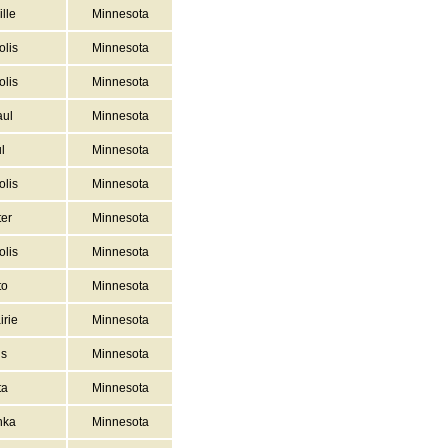
lle
Minnesota
lis
Minnesota
lis
Minnesota
aul
Minnesota
l
Minnesota
lis
Minnesota
er
Minnesota
lis
Minnesota
to
Minnesota
irie
Minnesota
ns
Minnesota
ta
Minnesota
nka
Minnesota