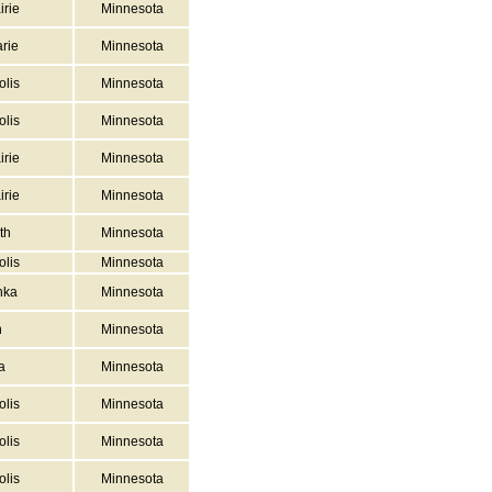
irie
Minnesota
rie
Minnesota
lis
Minnesota
lis
Minnesota
irie
Minnesota
irie
Minnesota
th
Minnesota
lis
Minnesota
nka
Minnesota
n
Minnesota
a
Minnesota
lis
Minnesota
lis
Minnesota
lis
Minnesota