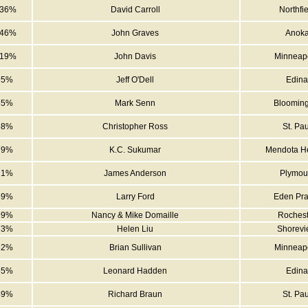
936%
David Carroll
Northfie
246%
John Graves
Anok
019%
John Davis
Minneapo
95%
Jeff O'Dell
Edina
55%
Mark Senn
Blooming
38%
Christopher Ross
St. Pau
79%
K.C. Sukumar
Mendota He
21%
James Anderson
Plymou
89%
Larry Ford
Eden Pra
99%
Nancy & Mike Domaille
Rochest
73%
Helen Liu
Shorev
62%
Brian Sullivan
Minneapo
55%
Leonard Hadden
Edina
49%
Richard Braun
St. Pau