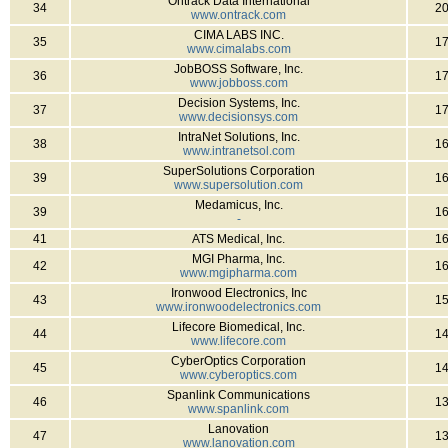
Ontrack Data International
34
2
www.ontrack.com
CIMA LABS INC.
35
1
www.cimalabs.com
JobBOSS Software, Inc.
36
1
www.jobboss.com
Decision Systems, Inc.
37
1
www.decisionsys.com
IntraNet Solutions, Inc.
38
1
www.intranetsol.com
SuperSolutions Corporation
39
1
www.supersolution.com
Medamicus, Inc.
39
1
-
41
ATS Medical, Inc.
1
MGI Pharma, Inc.
42
1
www.mgipharma.com
Ironwood Electronics, Inc
43
1
www.ironwoodelectronics.com
Lifecore Biomedical, Inc.
44
1
www.lifecore.com
CyberOptics Corporation
45
1
www.cyberoptics.com
Spanlink Communications
46
1
www.spanlink.com
Lanovation
47
1
www.lanovation.com