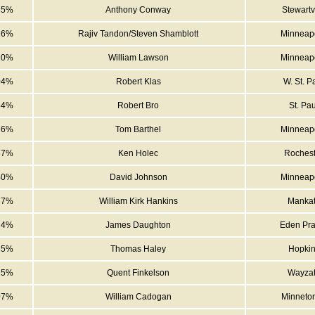
35%
Anthony Conway
Stewartvi
26%
Rajiv Tandon/Steven Shamblott
Minneapo
10%
William Lawson
Minneapo
04%
Robert Klas
W. St. P
84%
Robert Bro
St. Pau
76%
Tom Barthel
Minneapo
67%
Ken Holec
Rochest
40%
David Johnson
Minneapo
37%
William Kirk Hankins
Manka
24%
James Daughton
Eden Pra
15%
Thomas Haley
Hopki
15%
Quent Finkelson
Wayza
07%
William Cadogan
Minneto