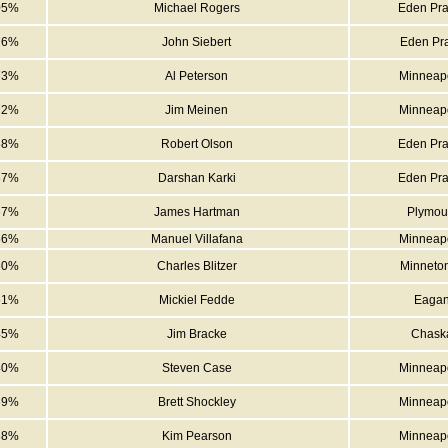
05%
Michael Rogers
Eden Pra
76%
John Siebert
Eden Pra
73%
Al Peterson
Minneapo
72%
Jim Meinen
Minneapo
68%
Robert Olson
Eden Pra
67%
Darshan Karki
Eden Pra
67%
James Hartman
Plymou
66%
Manuel Villafana
Minneapo
60%
Charles Blitzer
Minneto
51%
Mickiel Fedde
Eaga
45%
Jim Bracke
Chask
40%
Steven Case
Minneapo
39%
Brett Shockley
Minneapo
38%
Kim Pearson
Minneapo